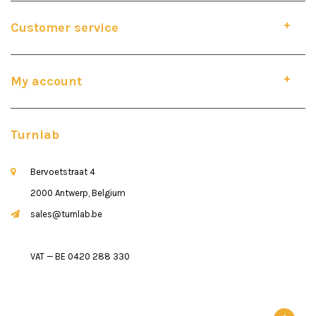
Customer service
My account
Turnlab
Bervoetstraat 4
2000 Antwerp, Belgium
sales@turnlab.be
VAT — BE 0420 288 330