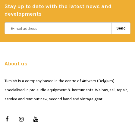
Stay up to date with the latest news and
developments
Send
About us
Turnlab is a company based in the centre of Antwerp (Belgium)
specialised in pro audio equipment & instruments. We buy, sell, repair,
service and rent out new, second hand and vintage gear.