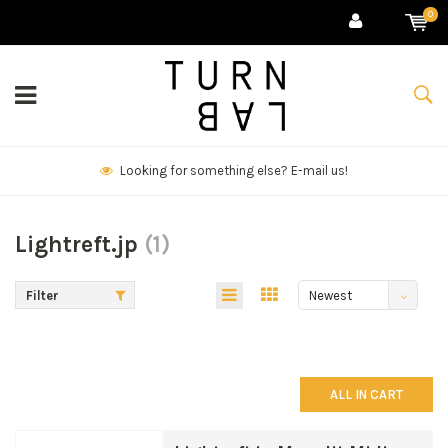
0
!
We deliver goods & ship world-wide.
Lightreft.jp
(1)
Filter
Newest
products
ALL IN CART