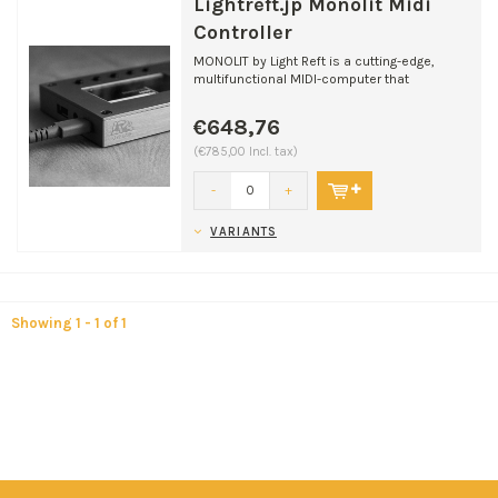
Lightreft.jp Monolit Midi
Controller
MONOLIT by Light Reft is a cutting-edge,
multifunctional MIDI-computer that
transforms your music pr...
€648,76
(€785,00 Incl. tax)
-
+
VARIANTS
Showing 1 - 1 of 1