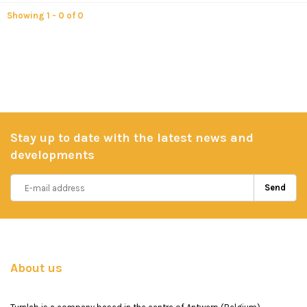
Showing 1 - 0 of 0
Stay up to date with the latest news and
developments
Send
About us