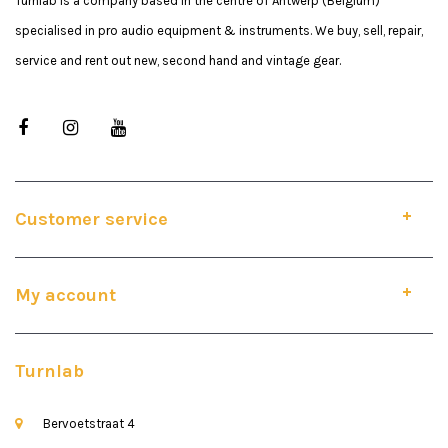
Turnlab is a company based in the centre of Antwerp (Belgium)
specialised in pro audio equipment & instruments. We buy, sell, repair,
service and rent out new, second hand and vintage gear.
Customer service
My account
Turnlab
Bervoetstraat 4