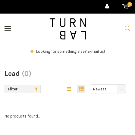
0
Looking for something else? E-mail us!
Lead
(0)
Filter
Newest
products
No products found...