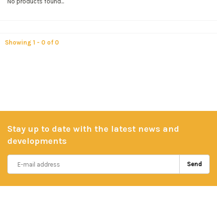
No products found...
Showing 1 - 0 of 0
Stay up to date with the latest news and
developments
Send