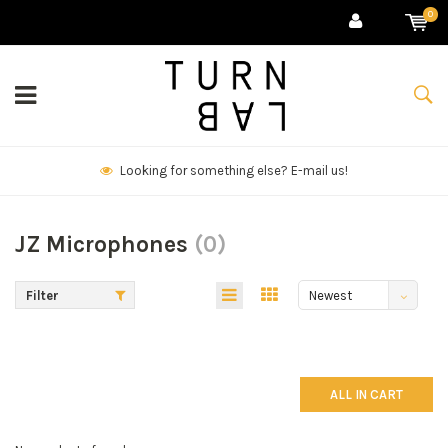
0
Looking for something else? E-mail us!
JZ Microphones
(0)
Filter
Newest
products
ALL IN CART