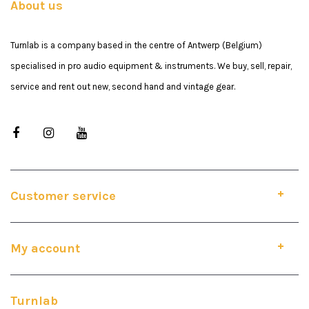
About us
Turnlab is a company based in the centre of Antwerp (Belgium)
specialised in pro audio equipment & instruments. We buy, sell, repair,
service and rent out new, second hand and vintage gear.
Customer service
My account
Turnlab