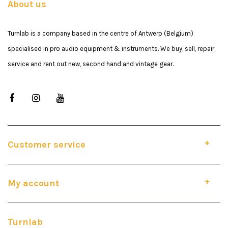
About us
Turnlab is a company based in the centre of Antwerp (Belgium)
specialised in pro audio equipment & instruments. We buy, sell, repair,
service and rent out new, second hand and vintage gear.
Customer service
My account
Turnlab