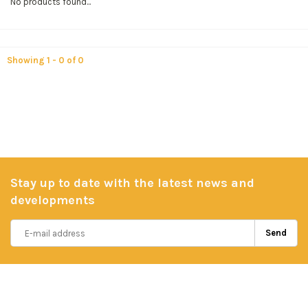
No products found...
Showing 1 - 0 of 0
Stay up to date with the latest news and
developments
Send