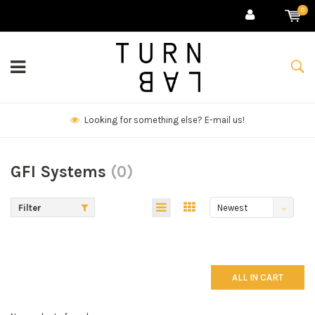
0
Looking for something else? E-mail us!
GFI Systems
(0)
Filter
Newest
products
ALL IN CART