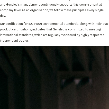
and Genelec's management continuously supports this commitment at
company level. As an organisation, we follow these principles every single
day.
Our certification for ISO 14001 environmental standards, along with individual
product certifications, indicates that Genelec is committed to meeting
international standards, which are regularly monitored by highly respected
independent bodies.