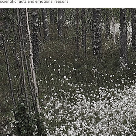
scientific facts and emotional reasons.