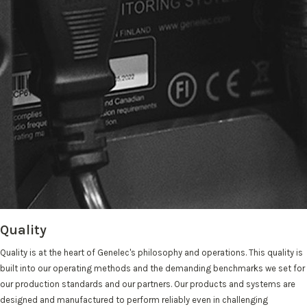
Quality
Quality is at the heart of Genelec's philosophy and operations. This quality is
built into our operating methods and the demanding benchmarks we set for
our production standards and our partners. Our products and systems are
designed and manufactured to perform reliably even in challenging