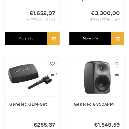
€1.652,07
€3.300,00
(€1.999,00 Incl. tax)
(€3.993,00 Incl. tax)
More info
More info
Genelec GLM-Set
Genelec 8350APM
€255,37
€1.549,59