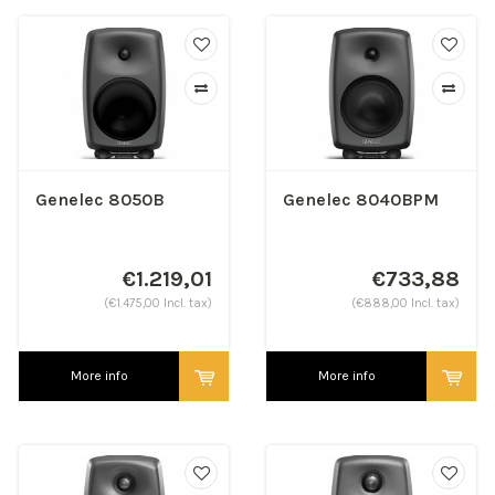
Genelec 8050B
Genelec 8040BPM
€1.219,01
€733,88
(€1.475,00 Incl. tax)
(€888,00 Incl. tax)
More info
More info