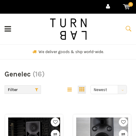
0
Check our client list.
Genelec
(16)
Filter
Newest
products