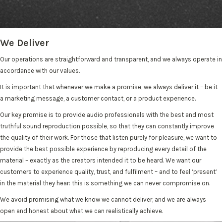
We Deliver
Our operations are straightforward and transparent, and we always operate in
accordance with our values.
It is important that whenever we make a promise, we always deliver it – be it
a marketing message, a customer contact, or a product experience.
Our key promise is to provide audio professionals with the best and most
truthful sound reproduction possible, so that they can constantly improve
the quality of their work. For those that listen purely for pleasure, we want to
provide the best possible experience by reproducing every detail of the
material – exactly as the creators intended it to be heard. We want our
customers to experience quality, trust, and fulfilment – and to feel ‘present’
in the material they hear: this is something we can never compromise on.
We avoid promising what we know we cannot deliver, and we are always
open and honest about what we can realistically achieve.