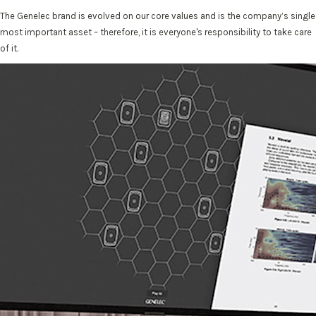
The Genelec brand is evolved on our core values and is the company’s single
most important asset – therefore, it is everyone's responsibility to take care
of it.