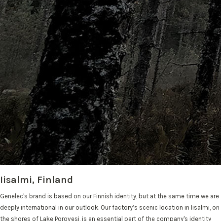
Iisalmi, Finland
Genelec's brand is based on our Finnish identity, but at the same time we are
deeply international in our outlook. Our factory’s scenic location in Iisalmi, on
the shores of Lake Porovesi, is an essential part of the company's identity