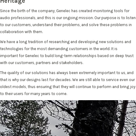
Heritage
Since the birth of the company, Genelec has created monitoring tools for
audio professionals, and this is our ongoing mission. Our purpose is to listen
to our customers, understand their problems, and solve these problems in
collaboration with them.
We have a long tradition of researching and developing new solutions and
technologies for the most demanding customers in the world. It is
important for Genelec to build long-term relationships based on deep trust
with our customers, partners and stakeholders.
The quality of our solutions has always been extremely important to us, and
that is why our designs last for decades. We are still able to service even our
oldest models, thus ensuring that they will continue to perform and bring joy
to their users for many years to come.