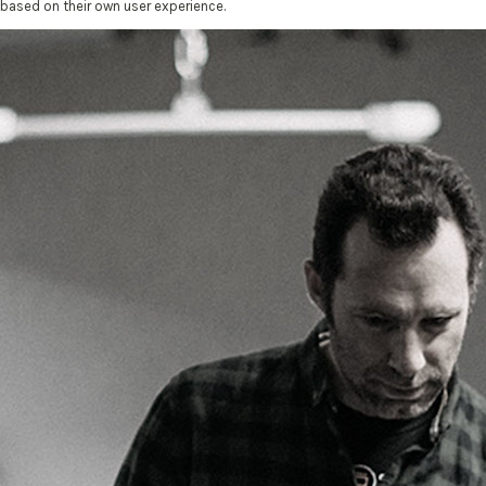
based on their own user experience.