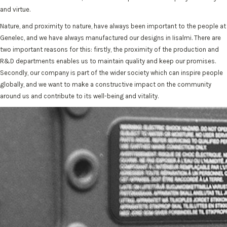
and virtue.
Nature, and proximity to nature, have always been important to the people at
Genelec, and we have always manufactured our designs in Iisalmi. There are
two important reasons for this: firstly, the proximity of the production and
R&D departments enables us to maintain quality and keep our promises.
Secondly, our company is part of the wider society which can inspire people
globally, and we want to make a constructive impact on the community
around us and contribute to its well-being and vitality.