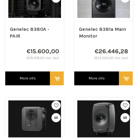
Genelec 8380A -
Genelec 8381a Main
PAIR
Monitor
€15.600,00
€26.446,28
(€18.876,00 Incl. tax)
(€32.000,00 Incl. tax)
More info
More info