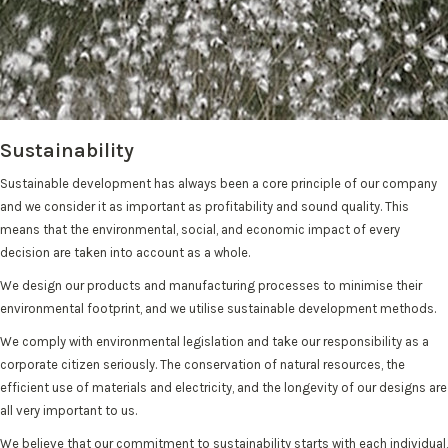
Sustainability
Sustainable development has always been a core principle of our company
and we consider it as important as profitability and sound quality. This
means that the environmental, social, and economic impact of every
decision are taken into account as a whole.
We design our products and manufacturing processes to minimise their
environmental footprint, and we utilise sustainable development methods.
We comply with environmental legislation and take our responsibility as a
corporate citizen seriously. The conservation of natural resources, the
efficient use of materials and electricity, and the longevity of our designs are
all very important to us.
We believe that our commitment to sustainability starts with each individual,