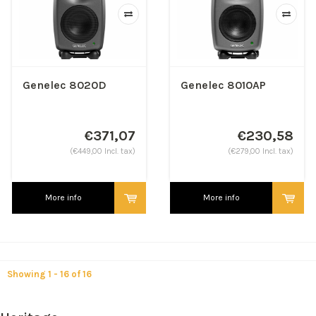
Genelec 8020D
Genelec 8010AP
€371,07
€230,58
(€449,00 Incl. tax)
(€279,00 Incl. tax)
More info
More info
Showing 1 - 16 of 16