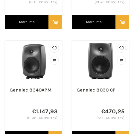
(€309,00 Incl. tax)
(€1.875,00 Incl. tax)
More info
More info
Genelec 8340APM
Genelec 8030 CP
€1.147,93
€470,25
(€1.389,00 Incl. tax)
(€569,00 Incl. tax)