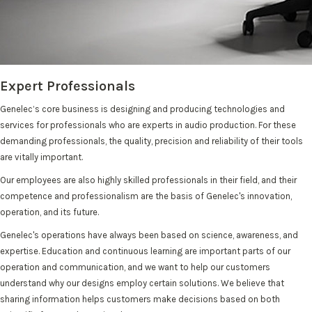
Expert Professionals
Genelec’s core business is designing and producing technologies and
services for professionals who are experts in audio production. For these
demanding professionals, the quality, precision and reliability of their tools
are vitally important.
Our employees are also highly skilled professionals in their field, and their
competence and professionalism are the basis of Genelec's innovation,
operation, and its future.
Genelec's operations have always been based on science, awareness, and
expertise. Education and continuous learning are important parts of our
operation and communication, and we want to help our customers
understand why our designs employ certain solutions. We believe that
sharing information helps customers make decisions based on both