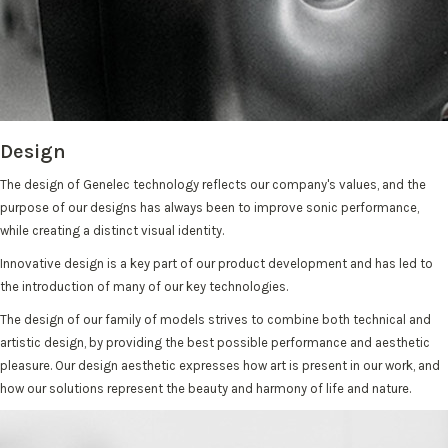
Design
The design of Genelec technology reflects our company's values, and the
purpose of our designs has always been to improve sonic performance,
while creating a distinct visual identity.
Innovative design is a key part of our product development and has led to
the introduction of many of our key technologies.
The design of our family of models strives to combine both technical and
artistic design, by providing the best possible performance and aesthetic
pleasure. Our design aesthetic expresses how art is present in our work, and
how our solutions represent the beauty and harmony of life and nature.