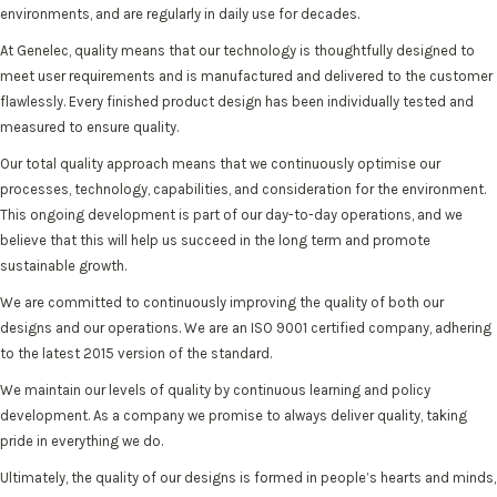
environments, and are regularly in daily use for decades.
At Genelec, quality means that our technology is thoughtfully designed to
meet user requirements and is manufactured and delivered to the customer
flawlessly. Every finished product design has been individually tested and
measured to ensure quality.
Our total quality approach means that we continuously optimise our
processes, technology, capabilities, and consideration for the environment.
This ongoing development is part of our day-to-day operations, and we
believe that this will help us succeed in the long term and promote
sustainable growth.
We are committed to continuously improving the quality of both our
designs and our operations. We are an ISO 9001 certified company, adhering
to the latest 2015 version of the standard.
We maintain our levels of quality by continuous learning and policy
development. As a company we promise to always deliver quality, taking
pride in everything we do.
Ultimately, the quality of our designs is formed in people’s hearts and minds,