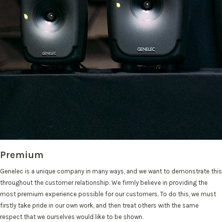
Premium
Genelec is a unique company in many ways, and we want to demonstrate this
throughout the customer relationship. We firmly believe in providing the
most premium experience possible for our customers. To do this, we must
firstly take pride in our own work, and then treat others with the same
respect that we ourselves would like to be shown.