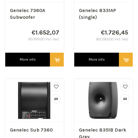
Genelec 7360A
Genelec 8331AP
Subwoofer
(single)
€1.652,07
€1.726,45
(€1.999,00 Incl. tax)
(€2.089,00 Incl. tax)
More info
More info
Genelec Sub 7360
Genelec 8351B Dark
Grey