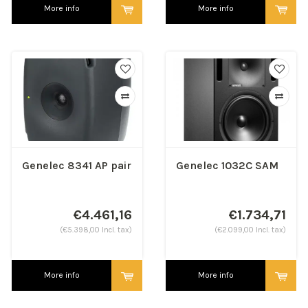
More info
More info
Genelec 8341 AP pair
Genelec 1032C SAM
€4.461,16
€1.734,71
(€5.398,00 Incl. tax)
(€2.099,00 Incl. tax)
More info
More info