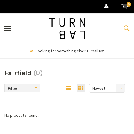
0
Looking for something else? E-mail us!
Fairfield
(0)
Filter
Newest
products
No products found...