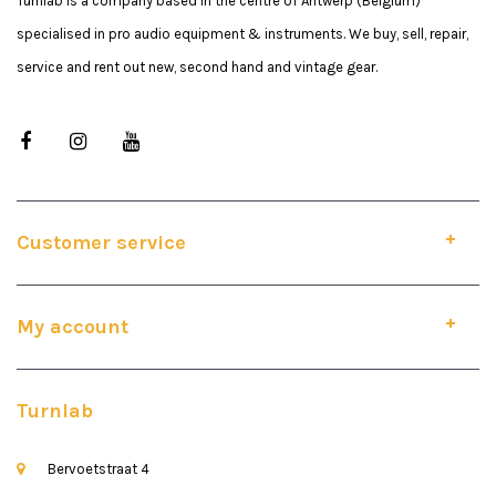
Turnlab is a company based in the centre of Antwerp (Belgium)
specialised in pro audio equipment & instruments. We buy, sell, repair,
service and rent out new, second hand and vintage gear.
Customer service
My account
Turnlab
Bervoetstraat 4