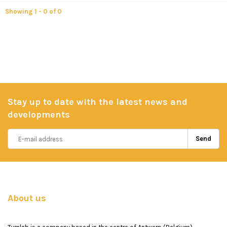
Showing 1 - 0 of 0
Stay up to date with the latest news and
developments
Send
About us