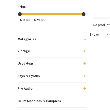
Price
Min
€0
Max
€5
No products
Show:
24
Categories
Vintage
Used Gear
Keys & Synths
Pro Audio
Drum Machines & Samplers