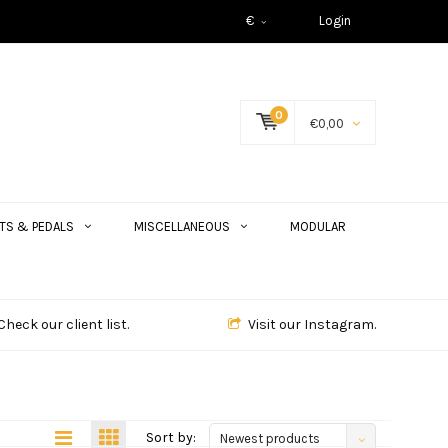
€
Login
0
€0,00
TS & PEDALS
MISCELLANEOUS
MODULAR
Check our client list.
Visit our Instagram.
Sort by:
Newest products