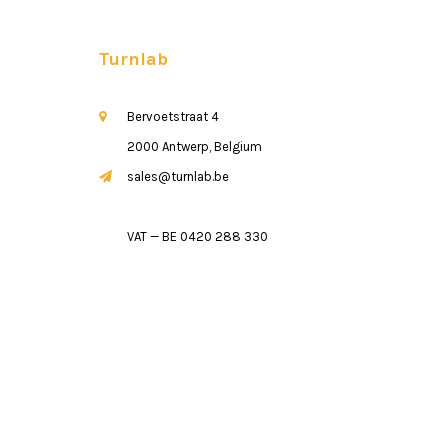
Turnlab
Bervoetstraat 4
2000 Antwerp, Belgium
sales@turnlab.be
VAT — BE 0420 288 330