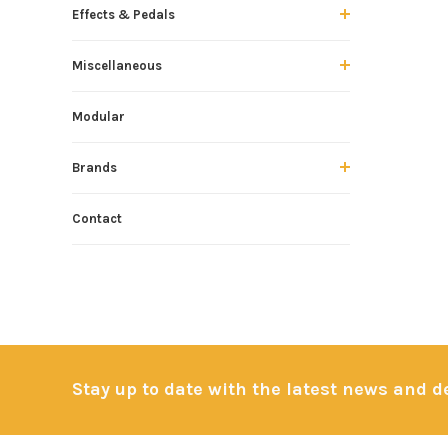
Effects & Pedals
Miscellaneous
Modular
Brands
Contact
Stay up to date with the latest news and 