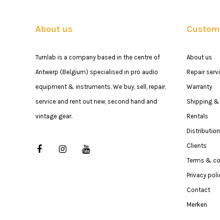
About us
Custome
Turnlab is a company based in the centre of
About us
Antwerp (Belgium) specialised in pro audio
Repair serv
equipment & instruments. We buy, sell, repair,
Warranty
service and rent out new, second hand and
Shipping & 
vintage gear.
Rentals
Distribution
Clients
Terms & co
Privacy poli
Contact
Merken