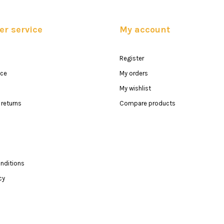
r service
My account
Register
ice
My orders
My wishlist
returns
Compare products
nditions
cy