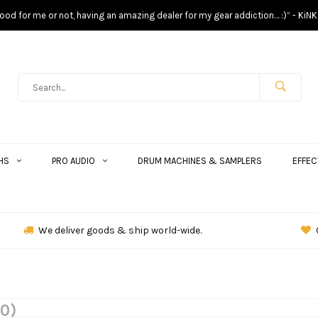
s good for me or not, having an amazing dealer for my gear addiction… :)” - KiNK
HS
PRO AUDIO
DRUM MACHINES & SAMPLERS
EFFEC
We deliver goods & ship world-wide.
(0)