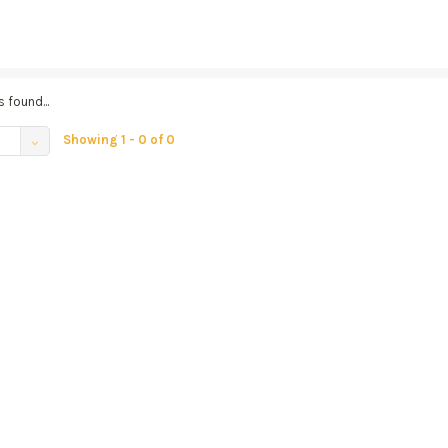
 found...
Showing 1 - 0 of 0