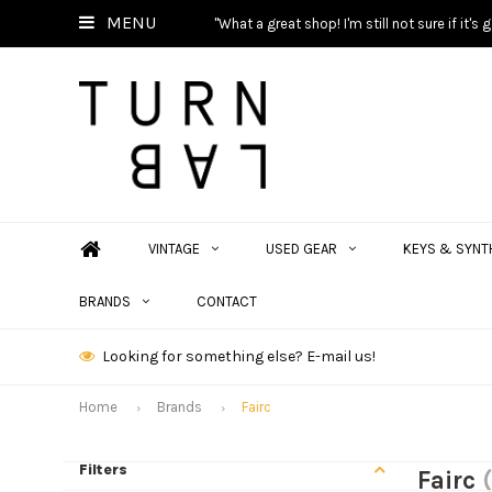
MENU
"What a great shop! I'm still not sure if it'
VINTAGE
USED GEAR
KEYS & SYNT
BRANDS
CONTACT
Looking for something else? E-mail us!
Home
Brands
Fairc
Filters
Fairc