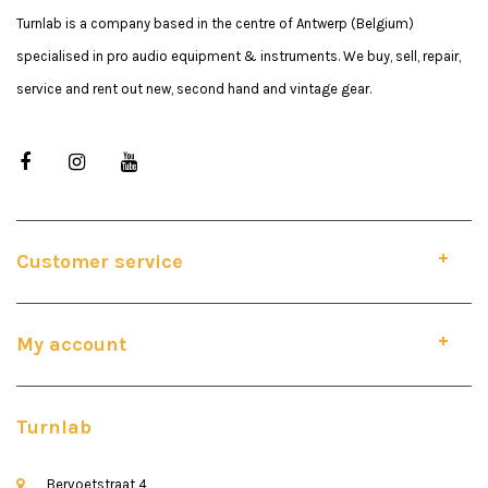
Turnlab is a company based in the centre of Antwerp (Belgium)
specialised in pro audio equipment & instruments. We buy, sell, repair,
service and rent out new, second hand and vintage gear.
Customer service
My account
Turnlab
Bervoetstraat 4