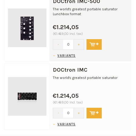
DOCtron IMC-500
The world's greatest portable saturator
Lunchbox format
€1.214,05
(€1.469,00 Incl. tax)
-
+
VARIANTS
DOCtron IMC
The world's greatest portable saturator
€1.214,05
(€1.469,00 Incl. tax)
-
+
VARIANTS