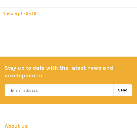
Showing 1 - 2 of 2
Stay up to date with the latest news and
developments
Send
About us