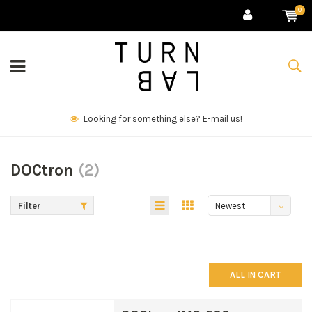
0
We deliver goods & ship world-wide.
DOCtron
(2)
Filter
Newest
products
ALL IN CART