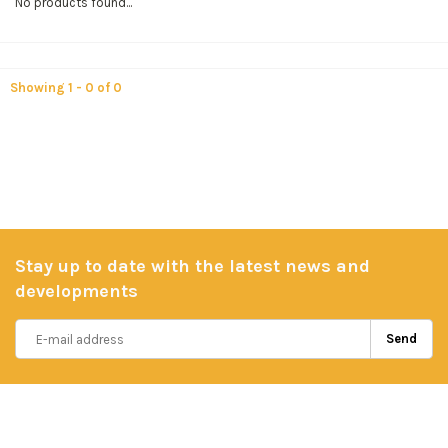
No products found...
Showing 1 - 0 of 0
Stay up to date with the latest news and
developments
Send