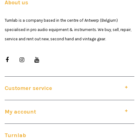
About us
Turnlab is a company based in the centre of Antwerp (Belgium)
specialised in pro audio equipment & instruments. We buy, sell, repair,
service and rent out new, second hand and vintage gear.
Customer service
My account
Turnlab