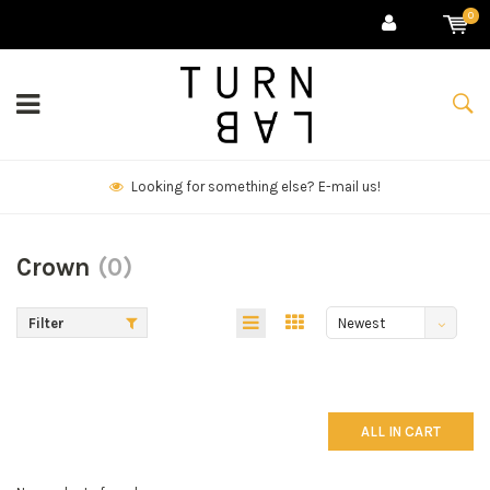
0
Looking for something else? E-mail us!
Crown
(0)
Filter
Newest
products
ALL IN CART