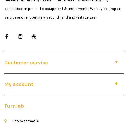
Turnlab is a company based in the centre of Antwerp (Belgium)
specialised in pro audio equipment & instruments. We buy, sell, repair,
service and rent out new, second hand and vintage gear.
Customer service
My account
Turnlab
Bervoetstraat 4