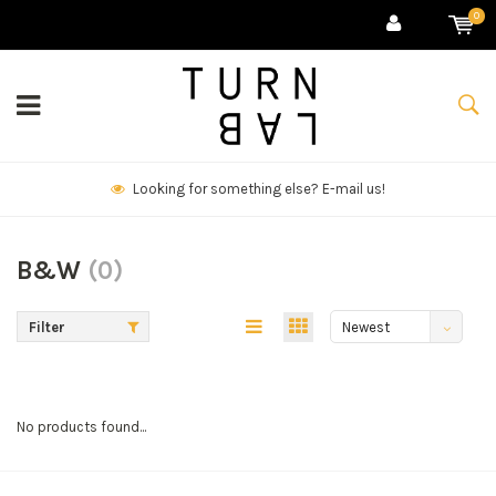
0
Looking for something else? E-mail us!
B&W
(0)
Filter
Newest
products
No products found...