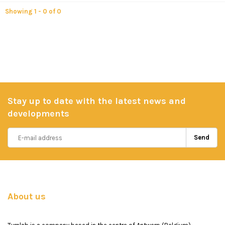
Showing 1 - 0 of 0
Stay up to date with the latest news and
developments
Send
About us