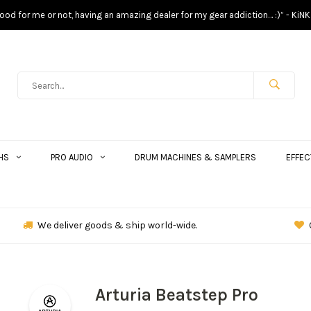
s good for me or not, having an amazing dealer for my gear addiction… :)” - KiNK
HS
PRO AUDIO
DRUM MACHINES & SAMPLERS
EFFEC
We deliver goods & ship world-wide.
Arturia Beatstep Pro