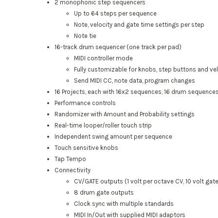
2 monophonic step sequencers
Up to 64 steps per sequence
Note, velocity and gate time settings per step
Note tie
16-track drum sequencer (one track per pad)
MIDI controller mode
Fully customizable for knobs, step buttons and ve
Send MIDI CC, note data, program changes
16 Projects, each with 16x2 sequences, 16 drum sequences
Performance controls
Randomizer with Amount and Probability settings
Real-time looper/roller touch strip
Independent swing amount per sequence
Touch sensitive knobs
Tap Tempo
Connectivity
CV/GATE outputs (1 volt per octave CV, 10 volt gat
8 drum gate outputs
Clock sync with multiple standards
MIDI In/Out with supplied MIDI adaptors