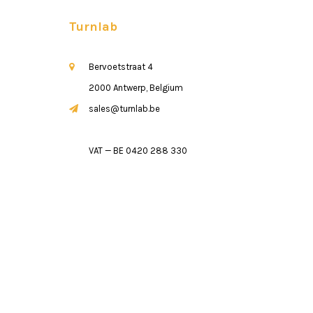
Turnlab
Bervoetstraat 4
2000 Antwerp, Belgium
sales@turnlab.be
VAT — BE 0420 288 330