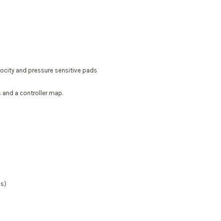
locity and pressure sensitive pads
 and a controller map.
es)