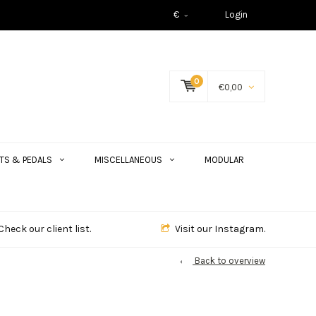
€
Login
0
€0,00
TS & PEDALS
MISCELLANEOUS
MODULAR
Check our client list.
Visit our Instagram.
Back to overview