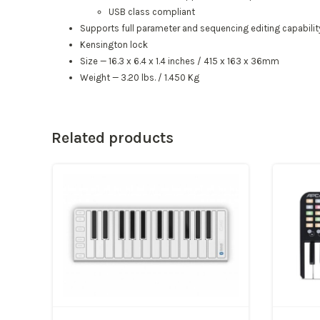
USB class compliant
Supports full parameter and sequencing editing capability
Kensington lock
Size — 16.3 x 6.4 x 1.4 inches / 415 x 163 x 36mm
Weight — 3.20 lbs. / 1.450 Kg
Related products