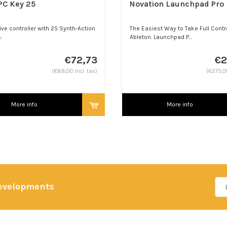
PC Key 25
Novation Launchpad Pro
ive controller with 25 Synth-Action
The Easiest Way to Take Full Contr
.
Ableton. Launchpad P...
€72,73
€2
(€88,00 Incl. tax)
(€275,00
More info
More info
developments