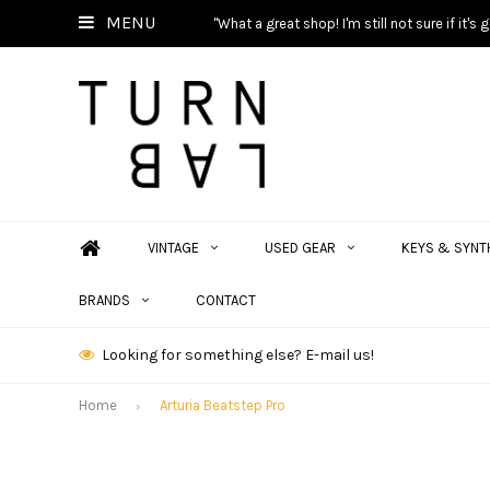
MENU
"What a great shop! I'm still not sure if it'
VINTAGE
USED GEAR
KEYS & SYNT
BRANDS
CONTACT
Looking for something else? E-mail us!
Home
Arturia Beatstep Pro