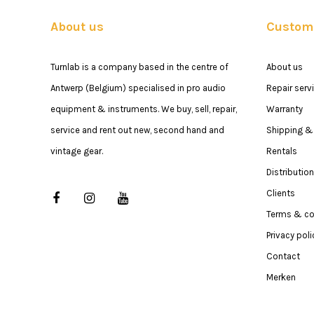
About us
Custome
Turnlab is a company based in the centre of
About us
Antwerp (Belgium) specialised in pro audio
Repair serv
equipment & instruments. We buy, sell, repair,
Warranty
service and rent out new, second hand and
Shipping & 
vintage gear.
Rentals
Distribution
Clients
Terms & co
Privacy poli
Contact
Merken