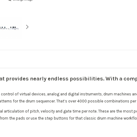
 provides nearly endless possibilities. With a comp
control of virtual devices, analog and digital instruments, drum machines and 
tterns for the drum sequencer. That’s over 4000 possible combinations per 
l articulation of pitch, velocity and gate time per note. These are the mos
 from the pads or use the step buttons for that classic drum machine workflo