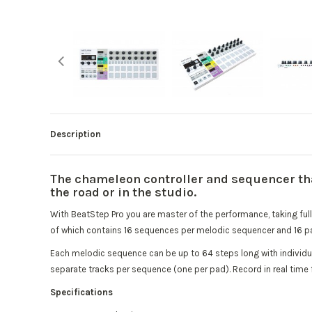
Description
The chameleon controller and sequencer that
the road or in the studio.
With BeatStep Pro you are master of the performance, taking full 
of which contains 16 sequences per melodic sequencer and 16 pa
Each melodic sequence can be up to 64 steps long with individua
separate tracks per sequence (one per pad). Record in real time
Specifications