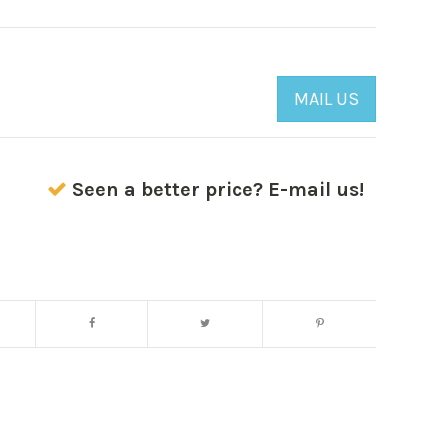
MAIL US
Seen a better price? E-mail us!
Enlarge image