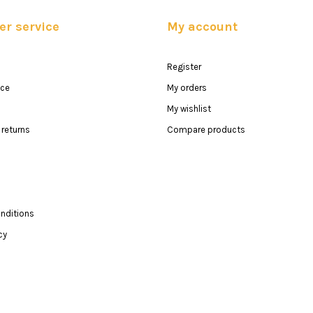
r service
My account
Register
ice
My orders
My wishlist
returns
Compare products
nditions
cy