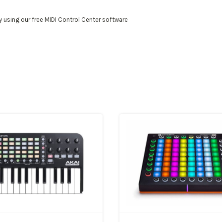
 using our free MIDI Control Center software