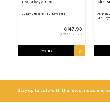
CME Xkey Air 25
Akai A
25 Key Bluetooth MIDI Keyboard.
Ableton L
Mini keys
€147,93
(€179,00 Incl. tax)
More info
Stay up to date with the latest news and 