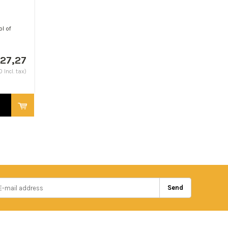
ol of
27,27
 Incl. tax)
Send