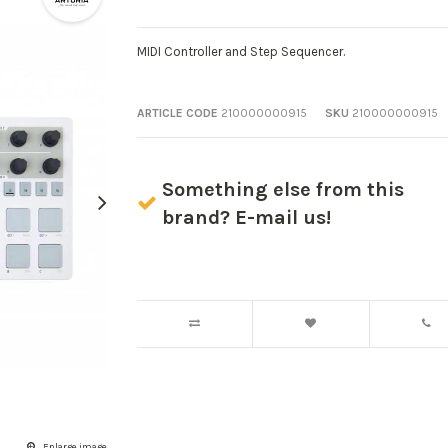
MIDI Controller and Step Sequencer.
ARTICLE CODE
210000000915
SKU
210000000915
Something else from this
brand? E-mail us!
Enlarge image