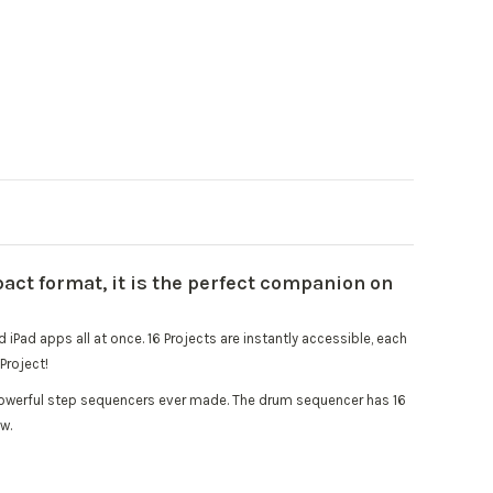
act format, it is the perfect companion on
iPad apps all at once. 16 Projects are instantly accessible, each
Project!
t powerful step sequencers ever made. The drum sequencer has 16
w.