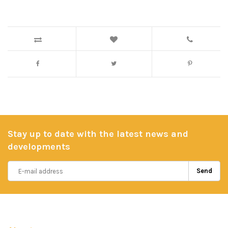
Stay up to date with the latest news and
developments
Send