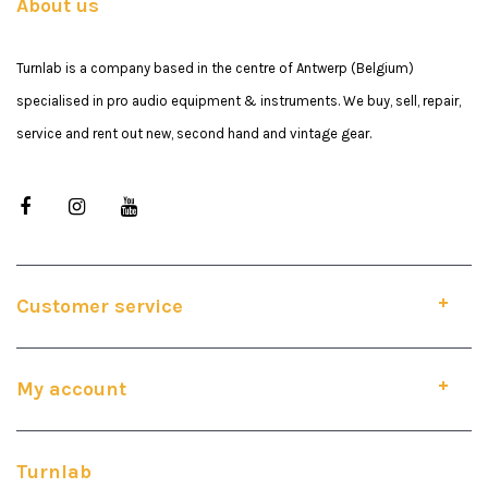
About us
Turnlab is a company based in the centre of Antwerp (Belgium)
specialised in pro audio equipment & instruments. We buy, sell, repair,
service and rent out new, second hand and vintage gear.
Customer service
My account
Turnlab