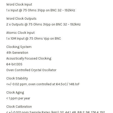
Word Clock Input
1 x Input @ 75 Ohms 3Vpp on BNC 32 – 192kHz
Word Clock Outputs
2 x Outputs @ 75 Ohms 3Vpp on BNC 32 – 192kHz
Atomic Clock Input
1 x 10M Input @ 75 Ohms Vpp on BNC
Clocking System
4th Generation
Acoustically Focused Clocking
64-bit DDS
Oven Controlled Crystal Oscillator
Clock Stability
<+/-0.02 ppm, oven controlled at 64.5ºC/ 148.1ºF
Clock Aging
< 1 ppm per year
Clock Calibration
< +/-0.001 ppm Sample Rates (kHz) 32, 44.1, 48, 88.2, 96, 176.4, 192