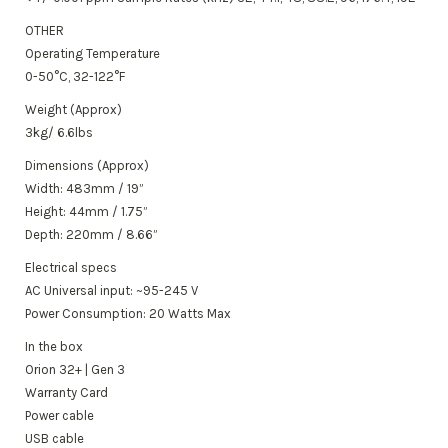
OTHER
Operating Temperature
0-50°C, 32-122°F
Weight (Approx)
3kg/ 6.6lbs
Dimensions (Approx)
Width: 483mm / 19”
Height: 44mm / 1.75”
Depth: 220mm / 8.66”
Electrical specs
AC Universal input: ~95-245 V
Power Consumption: 20 Watts Max
In the box
Orion 32+ |
Gen 3
Warranty Card
Power cable
USB cable