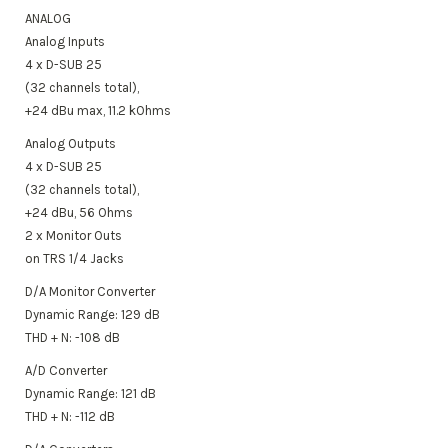
ANALOG
Analog Inputs
4 x D-SUB 25
(32 channels total),
+24 dBu max, 11.2 kOhms
Analog Outputs
4 x D-SUB 25
(32 channels total),
+24 dBu, 56 Ohms
2 x Monitor Outs
on TRS 1/4 Jacks
D/A Monitor Converter
Dynamic Range: 129 dB
THD + N: -108 dB
A/D Converter
Dynamic Range: 121 dB
THD + N: -112 dB