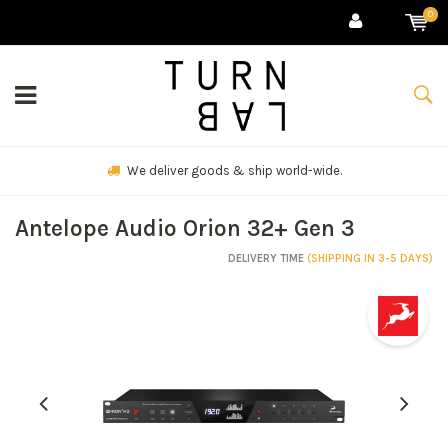
0
We deliver goods & ship world-wide.
Antelope Audio Orion 32+ Gen 3
DELIVERY TIME
(SHIPPING IN 3-5 DAYS)