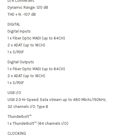
D/A Converters
Dynamic Range: 120 dB
THD + N: -107 dB
DIGITAL
Digital Inputs
1 x Fiber Optic MADI (up to 64CH)
2 x ADAT (up to 16CH)
1 x S/PDIF
Digital Outputs
1 x Fiber Optic MADI (up to 64CH)
2 x ADAT (up to 16CH)
1 x S/PDIF
USB I/O
USB 2.0 Hi-Speed;
Data stream up to 480 Mbits/192kHz,
32 channels I/O, Type B
Thunderbolt™
1 x Thunderbolt™ (64 channels I/O)
CLOCKING