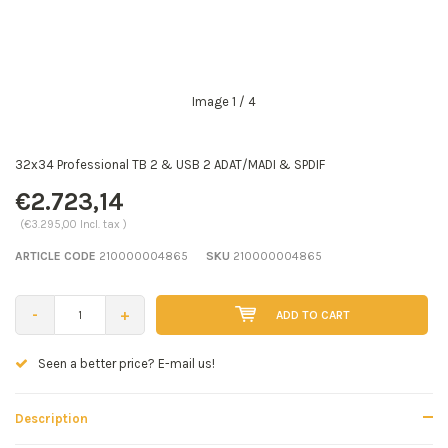
Image
1
/ 4
32x34 Professional TB 2 & USB 2 ADAT/MADI & SPDIF
€2.723,14
(€3.295,00 Incl. tax )
ARTICLE CODE
210000004865
SKU
210000004865
-
+
ADD TO CART
Seen a better price? E-mail us!
Description