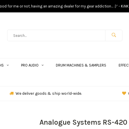
s good for me or not, having an amazing dealer for my gear addiction… :)” - KiNK
HS
PRO AUDIO
DRUM MACHINES & SAMPLERS
EFFEC
We deliver goods & ship world-wide.
Analogue Systems RS-420 