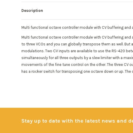
Description
Multi functional octave controller module with CV buffering and a
Multi functional octave controller module with CV buffering and 
to three VCOs and you can globally transpose them as well. But al
modulations. Two CV inputs are available to use the RS-420 bet
simultaneously for all three outputs by a slew limiter with a ma
movements of the fine tune control on the other. The three CV out
has a rocker switch for transposing one octave down or up. The o
Stay up to date with the latest news and 