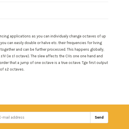
encing applications as you can individualy change octaves of up
u can easily double or halve etc. their frequencies for living
together and can be further processed. This happens globally,
 ±1V (ie ±1 octave). The slew affects the CVs one one hand and
order that a jump of one octave is a true octave. Tge first output
 of ±2 octaves.
Send