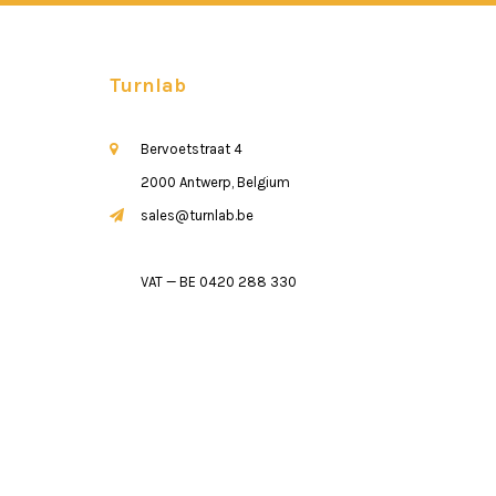
Turnlab
Bervoetstraat 4
2000 Antwerp, Belgium
sales@turnlab.be
VAT — BE 0420 288 330