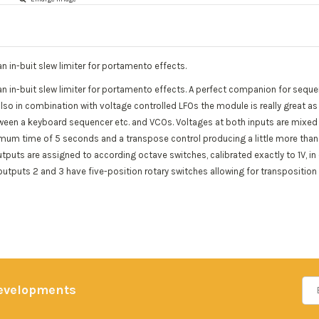
n in-buit slew limiter for portamento effects.
an in-buit slew limiter for portamento effects. A perfect companion for sequ
so in combination with voltage controlled LFOs the module is really great as yo
ween a keyboard sequencer etc. and VCOs. Voltages at both inputs are mixed 
ximum time of 5 seconds and a transpose control producing a little more than
puts are assigned to according octave switches, calibrated exactly to 1V, in 
utputs 2 and 3 have five-position rotary switches allowing for transposition
developments