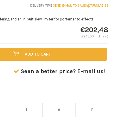
DELIVERY TIME
SEND E-MAIL TO
SALES@TURNLAB.BE
ering and an in-buit slew limiter for portamento effects.
€202,48
(€245,00 Incl. tax )
ADD TO CART
Seen a better price? E-mail us!