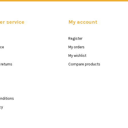
r service
My account
Register
ice
My orders
My wishlist
returns
Compare products
nditions
cy