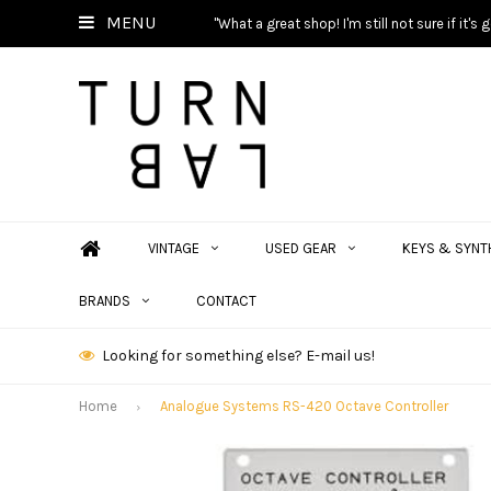
MENU
"What a great shop! I'm still not sure if it'
VINTAGE
USED GEAR
KEYS & SYNT
BRANDS
CONTACT
Looking for something else? E-mail us!
Home
Analogue Systems RS-420 Octave Controller