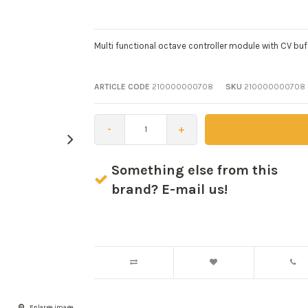
Multi functional octave controller module with CV buff
ARTICLE CODE
210000000708
SKU
210000000708
-
+
Something else from this
brand? E-mail us!
Enlarge image