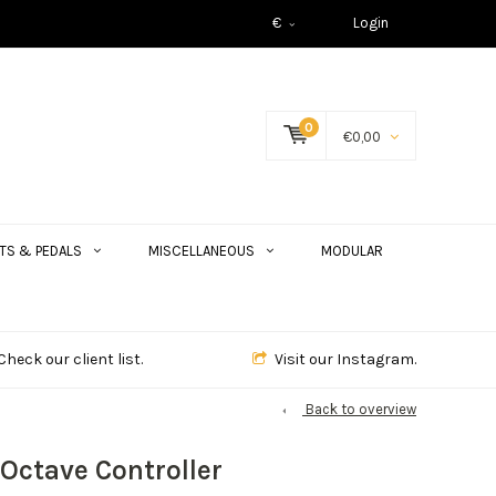
€
Login
0
€0,00
TS & PEDALS
MISCELLANEOUS
MODULAR
Check our client list.
Visit our Instagram.
Back to overview
Octave Controller