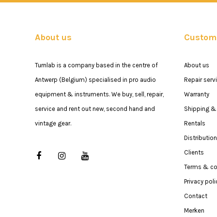
About us
Custome
Turnlab is a company based in the centre of
About us
Antwerp (Belgium) specialised in pro audio
Repair serv
equipment & instruments. We buy, sell, repair,
Warranty
service and rent out new, second hand and
Shipping & 
vintage gear.
Rentals
Distribution
Clients
Terms & co
Privacy poli
Contact
Merken