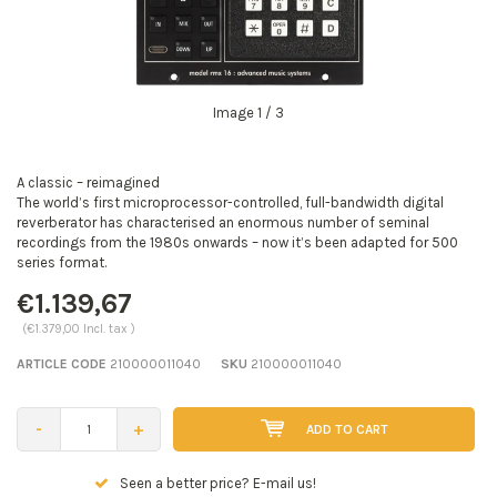
Image
1
/ 3
A classic – reimagined
The world’s first microprocessor-controlled, full-bandwidth digital
reverberator has characterised an enormous number of seminal
recordings from the 1980s onwards – now it’s been adapted for 500
series format.
€1.139,67
(€1.379,00 Incl. tax )
ARTICLE CODE
210000011040
SKU
210000011040
-
+
ADD TO CART
Seen a better price? E-mail us!