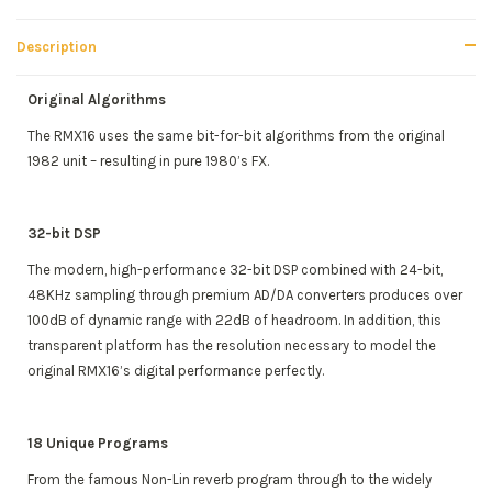
Description
Original Algorithms
The RMX16 uses the same bit-for-bit algorithms from the original
1982 unit – resulting in pure 1980’s FX.
32-bit DSP
The modern, high-performance 32-bit DSP combined with 24-bit,
48KHz sampling through premium AD/DA converters produces over
100dB of dynamic range with 22dB of headroom. In addition, this
transparent platform has the resolution necessary to model the
original RMX16’s digital performance perfectly.
18 Unique Programs
From the famous Non-Lin reverb program through to the widely