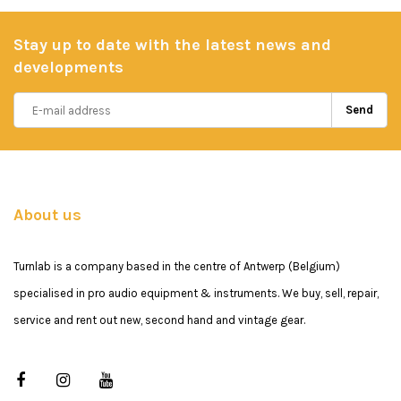
Stay up to date with the latest news and
developments
Send
About us
Turnlab is a company based in the centre of Antwerp (Belgium)
specialised in pro audio equipment & instruments. We buy, sell, repair,
service and rent out new, second hand and vintage gear.