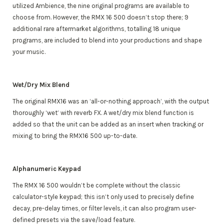
utilized Ambience, the nine original programs are available to
choose from. However, the RMX 16 500 doesn’t stop there; 9
additional rare aftermarket algorithms, totalling 18 unique
programs, are included to blend into your productions and shape
your music.
Wet/Dry Mix Blend
The original RMX16 was an ‘all-or-nothing approach’, with the output
thoroughly ‘wet’ with reverb FX. A wet/dry mix blend function is
added so that the unit can be added as an insert when tracking or
mixing to bring the RMX16 500 up-to-date.
Alphanumeric Keypad
The RMX 16 500 wouldn’t be complete without the classic
calculator-style keypad; this isn’t only used to precisely define
decay, pre-delay times, or filter levels, it can also program user-
defined presets via the save/load feature.