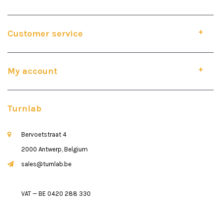
Customer service
My account
Turnlab
Bervoetstraat 4
2000 Antwerp, Belgium
sales@turnlab.be
VAT — BE 0420 288 330