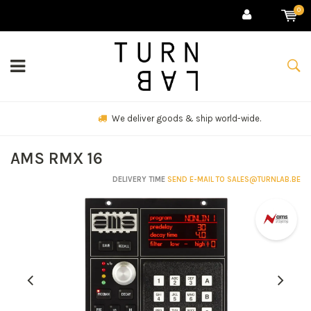
0
We deliver goods & ship world-wide.
AMS RMX 16
DELIVERY TIME
SEND E-MAIL TO
SALES@TURNLAB.BE