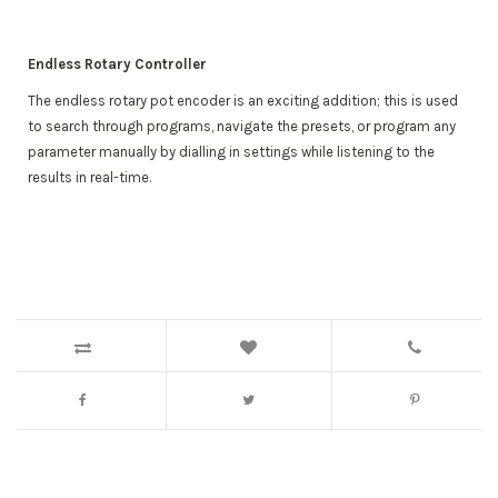
Endless Rotary Controller
The endless rotary pot encoder is an exciting addition; this is used
to search through programs, navigate the presets, or program any
parameter manually by dialling in settings while listening to the
results in real-time.