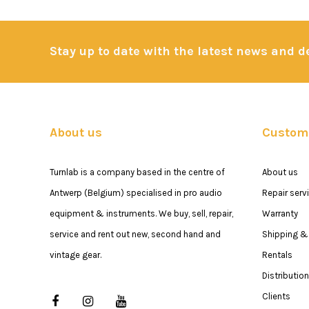
Stay up to date with the latest news and 
About us
Custome
Turnlab is a company based in the centre of
About us
Antwerp (Belgium) specialised in pro audio
Repair serv
equipment & instruments. We buy, sell, repair,
Warranty
service and rent out new, second hand and
Shipping & 
vintage gear.
Rentals
Distribution
Clients