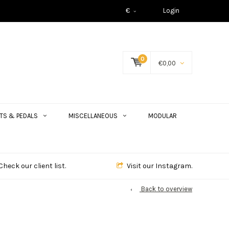
€
Login
0
€0,00
TS & PEDALS
MISCELLANEOUS
MODULAR
Check our client list.
Visit our Instagram.
Back to overview