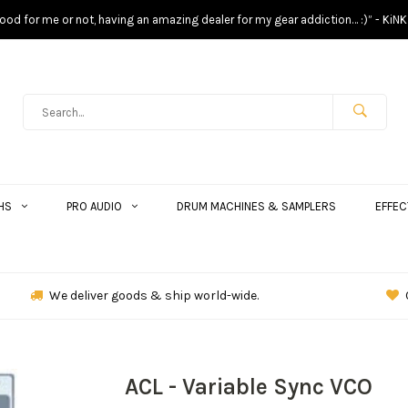
s good for me or not, having an amazing dealer for my gear addiction… :)” - KiNK
HS
PRO AUDIO
DRUM MACHINES & SAMPLERS
EFFEC
We deliver goods & ship world-wide.
ACL - Variable Sync VCO