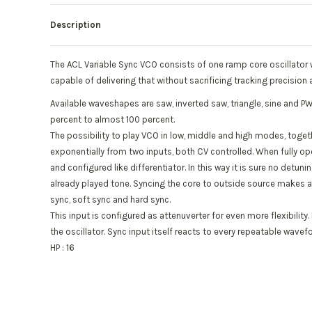
Description
The ACL Variable Sync VCO consists of one ramp core oscillator w
capable of delivering that without sacrificing tracking precision 
Available waveshapes are saw, inverted saw, triangle, sine and P
percent to almost 100 percent.
The possibility to play VCO in low, middle and high modes, togeth
exponentially from two inputs, both CV controlled. When fully op
and configured like differentiator. In this way it is sure no det
already played tone. Syncing the core to outside source makes a 
sync, soft sync and hard sync.
This input is configured as attenuverter for even more flexibilit
the oscillator. Sync input itself reacts to every repeatable wavef
HP : 16