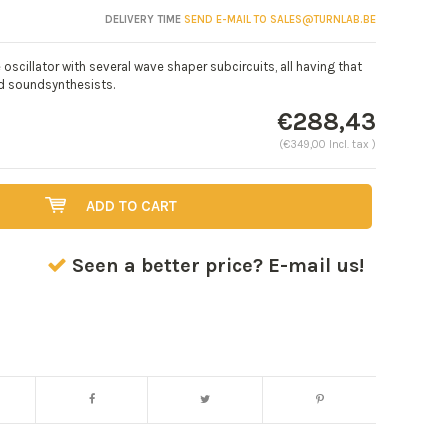
DELIVERY TIME
SEND E-MAIL TO
SALES@TURNLAB.BE
scillator with several wave shaper subcircuits, all having that
nd soundsynthesists.
€288,43
(€349,00 Incl. tax )
ADD TO CART
Seen a better price? E-mail us!