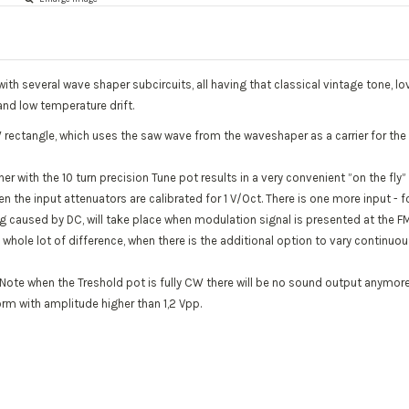
ith several wave shaper subcircuits, all having that classical vintage tone, 
and low temperature drift.
W rectangle, which uses the saw wave from the waveshaper as a carrier for the
er with the 10 turn precision Tune pot results in a very convenient ”on the fl
en the input attenuators are calibrated for 1 V/Oct. There is one more input -
uning caused by DC, will take place when modulation signal is presented at the 
whole lot of difference, when there is the additional option to vary continuo
y. Note when the Treshold pot is fully CW there will be no sound output anymor
orm with amplitude higher than 1,2 Vpp.