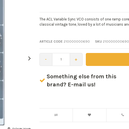
The ACL Variable Sync VCO consists of one ramp core o
classical vintage tone, loved by a lot of musicians a
ARTICLE CODE
210000000690
SKU
210000000690
-
+
Something else from this
brand? E-mail us!
Enlarge image