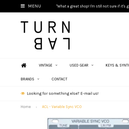
MENU
"What a great shop! I'm still not sure if it'
VINTAGE
USED GEAR
KEYS & SYNT
BRANDS
CONTACT
Looking for something else? E-mail us!
Home
ACL - Variable Sync VCO