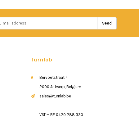
Send
Turnlab
Bervoetstraat 4
2000 Antwerp, Belgium
sales@turnlab.be
VAT — BE 0420 288 330