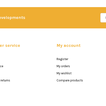
developments
r service
My account
Register
ice
My orders
My wishlist
returns
Compare products