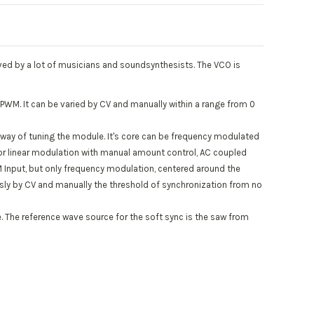
loved by a lot of musicians and soundsynthesists. The VCO is
 PWM. It can be varied by CV and manually within a range from 0
y” way of tuning the module. It's core can be frequency modulated
 for linear modulation with manual amount control, AC coupled
FM Input, but only frequency modulation, centered around the
usly by CV and manually the threshold of synchronization from no
e. The reference wave source for the soft sync is the saw from