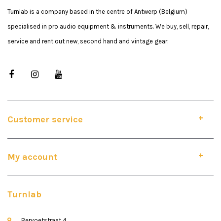
Turnlab is a company based in the centre of Antwerp (Belgium)
specialised in pro audio equipment & instruments. We buy, sell, repair,
service and rent out new, second hand and vintage gear.
Customer service
My account
Turnlab
Bervoetstraat 4