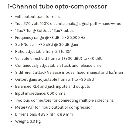
1-Channel tube opto-compressor
with output transformers
True 270 volt, 100% discrete analog signal path - hand-wired
12ax7 Tung-Sol & JJ 12au7 tubes
Frequency range @ -3 dB: 5 - 25,000 Hz
Self-Noise: < -75 dBU @ 30 dB gain
Ratio adjustable from 2:1 to 10:1
Variable threshold from off (+20 dBU) to -40 dBU
Continuously adjustable attack and release time
3 different attack/release modes: fixed, manual and fix/man
Output gain: adjustable from off to +30 dBU
Balanced XLR and jack inputs and outputs
Input impedance: 600 ohms
Two bus connectors for connecting multiple sidechains
Meter (VU) for input, output or compression
Dimensions: 483 x 184 x 89 mm
Weight: 3.9 kg