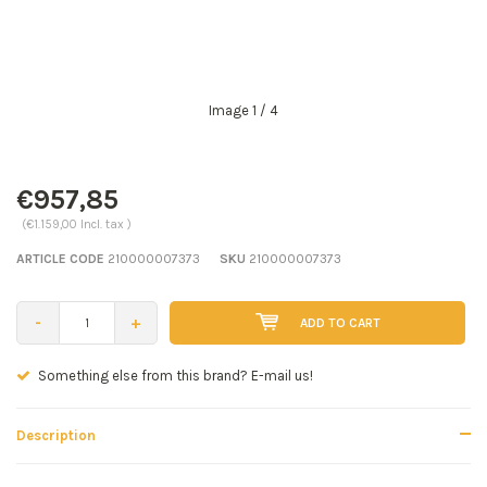
Image
1
/ 4
€957,85
(€1.159,00 Incl. tax )
ARTICLE CODE
210000007373
SKU
210000007373
-
+
ADD TO CART
mail us!
Seen a better price? E-mail us!
Description