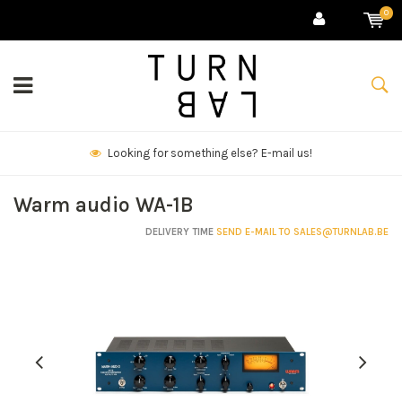
0
!
We deliver goods & ship world-wide.
Warm audio WA-1B
DELIVERY TIME
SEND E-MAIL TO
SALES@TURNLAB.BE