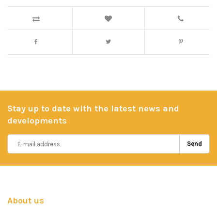
Stay up to date with the latest news and
developments
Send
About us