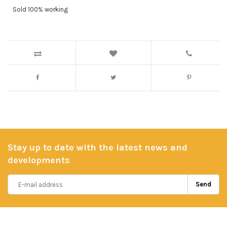
Sold 100% working
Stay up to date with the latest news and
developments
Send