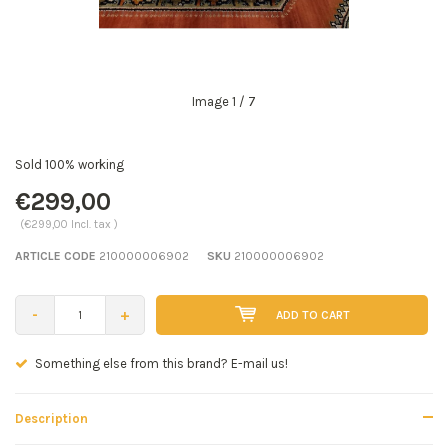
Image
1
/ 7
Sold 100% working
€299,00
(€299,00 Incl. tax )
ARTICLE CODE
210000006902
SKU
210000006902
-
+
ADD TO CART
Seen a better price? E-mail us!
Description