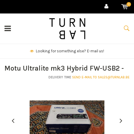
0
We deliver goods & ship world-wide.
Motu Ultralite mk3 Hybrid FW-USB2 -
DELIVERY TIME
SEND E-MAIL TO
SALES@TURNLAB.BE