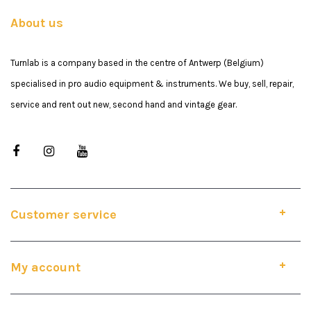
About us
Turnlab is a company based in the centre of Antwerp (Belgium)
specialised in pro audio equipment & instruments. We buy, sell, repair,
service and rent out new, second hand and vintage gear.
Customer service
My account