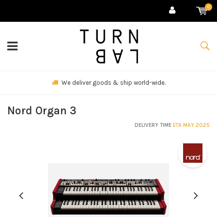
0
We deliver goods & ship world-wide.
Nord Organ 3
DELIVERY TIME
ETA MAY 2025