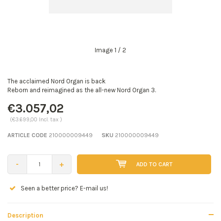
Image
1
/ 2
The acclaimed Nord Organ is back
Reborn and reimagined as the all-new Nord Organ 3.
€3.057,02
(€3.699,00 Incl. tax )
ARTICLE CODE
210000009449
SKU
210000009449
-
+
ADD TO CART
Seen a better price? E-mail us!
Description