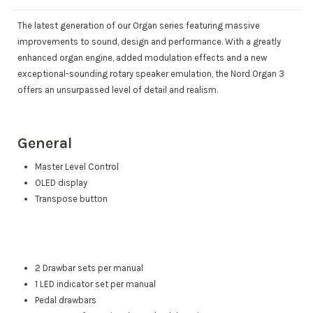
The latest generation of our Organ series featuring massive
improvements to sound, design and performance. With a greatly
enhanced organ engine, added modulation effects and a new
exceptional-sounding rotary speaker emulation, the Nord Organ 3
offers an unsurpassed level of detail and realism.
General
Master Level Control
OLED display
Transpose button
2 Drawbar sets per manual
1 LED indicator set per manual
Pedal drawbars