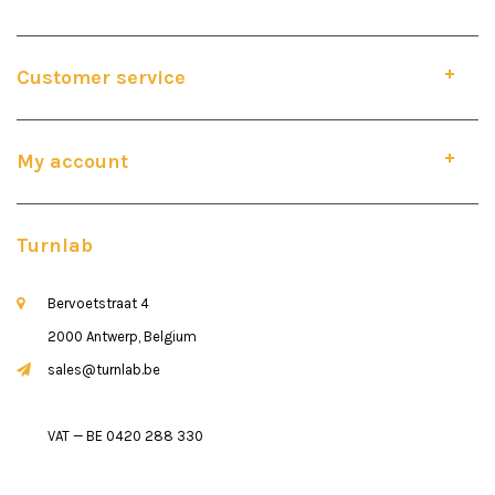
Customer service
My account
Turnlab
Bervoetstraat 4
2000 Antwerp, Belgium
sales@turnlab.be
VAT — BE 0420 288 330