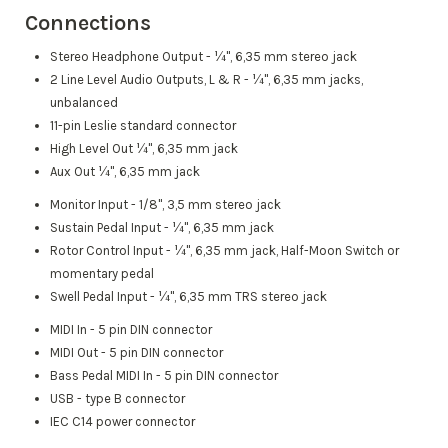
Connections
Stereo Headphone Output - ¼", 6,35 mm stereo jack
2 Line Level Audio Outputs, L & R - ¼", 6,35 mm jacks,
unbalanced
11-pin Leslie standard connector
High Level Out ¼", 6,35 mm jack
Aux Out ¼", 6,35 mm jack
Monitor Input - 1/8", 3,5 mm stereo jack
Sustain Pedal Input - ¼", 6,35 mm jack
Rotor Control Input - ¼", 6,35 mm jack, Half-Moon Switch or
momentary pedal
Swell Pedal Input - ¼", 6,35 mm TRS stereo jack
MIDI In - 5 pin DIN connector
MIDI Out - 5 pin DIN connector
Bass Pedal MIDI In - 5 pin DIN connector
USB - type B connector
IEC C14 power connector