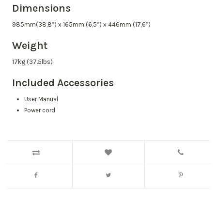
Dimensions
985mm(38,8”) x 165mm (6,5”) x 446mm (17,6”)
Weight
17kg (37.5lbs)
Included Accessories
User Manual
Power cord