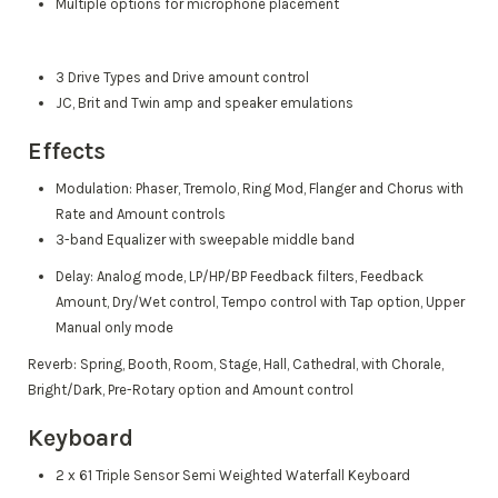
Multiple options for microphone placement
3 Drive Types and Drive amount control
JC, Brit and Twin amp and speaker emulations
Effects
Modulation: Phaser, Tremolo, Ring Mod, Flanger and Chorus with
Rate and Amount controls
3-band Equalizer with sweepable middle band
Delay: Analog mode, LP/HP/BP Feedback filters, Feedback
Amount, Dry/Wet control, Tempo control with Tap option, Upper
Manual only mode
Reverb: Spring, Booth, Room, Stage, Hall, Cathedral, with Chorale,
Bright/Dark, Pre-Rotary option and Amount control
Keyboard
2 x 61 Triple Sensor Semi Weighted Waterfall Keyboard