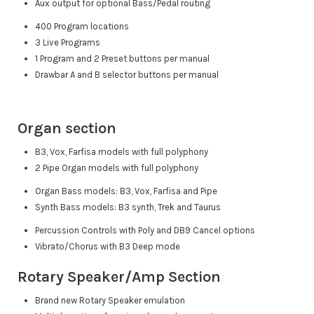
Aux output for optional Bass/Pedal routing
400 Program locations
3 Live Programs
1 Program and 2 Preset buttons per manual
Drawbar A and B selector buttons per manual
Organ section
B3, Vox, Farfisa models with full polyphony
2 Pipe Organ models with full polyphony
Organ Bass models: B3, Vox, Farfisa and Pipe
Synth Bass models: B3 synth, Trek and Taurus
Percussion Controls with Poly and DB9 Cancel options
Vibrato/Chorus with B3 Deep mode
Rotary Speaker/Amp Section
Brand new Rotary Speaker emulation