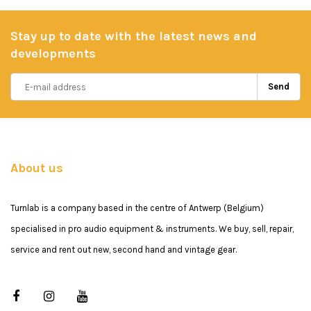
Stay up to date with the latest news and
developments
Send
About us
Turnlab is a company based in the centre of Antwerp (Belgium)
specialised in pro audio equipment & instruments. We buy, sell, repair,
service and rent out new, second hand and vintage gear.