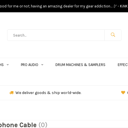
s good for me or not, having an amazing dealer for my gear addiction… :)” - KiNK
HS
PRO AUDIO
DRUM MACHINES & SAMPLERS
EFFEC
We deliver goods & ship world-wide.
phone Cable
(0)