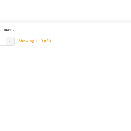
 found...
Showing 1 - 0 of 0