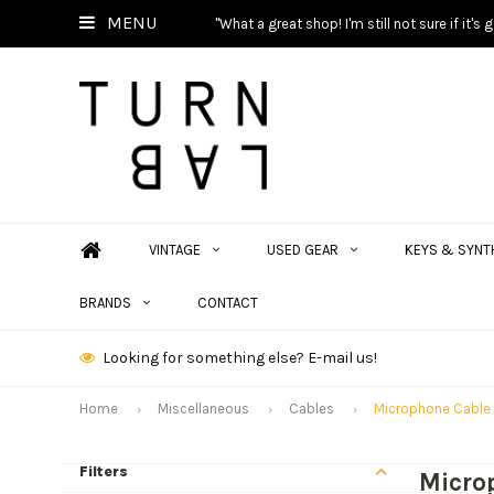
MENU
"What a great shop! I'm still not sure if it'
VINTAGE
USED GEAR
KEYS & SYNT
BRANDS
CONTACT
Looking for something else? E-mail us!
Home
Miscellaneous
Cables
Microphone Cable
Filters
Micro