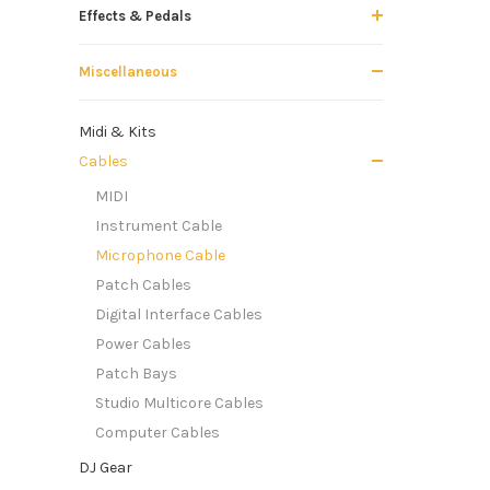
Effects & Pedals
Miscellaneous
Midi & Kits
Cables
MIDI
Instrument Cable
Microphone Cable
Patch Cables
Digital Interface Cables
Power Cables
Patch Bays
Studio Multicore Cables
Computer Cables
DJ Gear