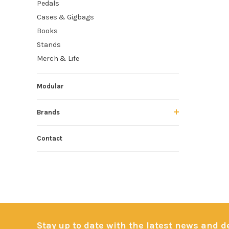
Pedals
Cases & Gigbags
Books
Stands
Merch & Life
Modular
Brands
Contact
Stay up to date with the latest news and 