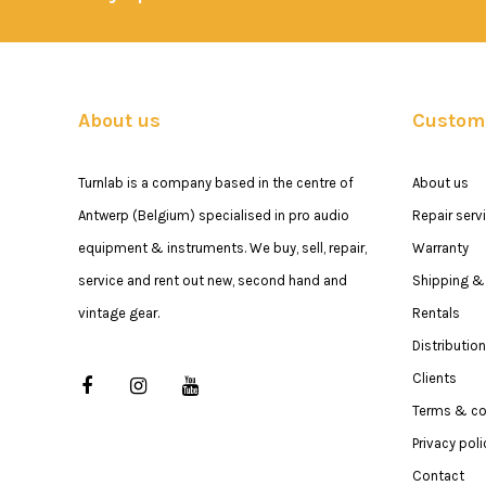
About us
Custome
Turnlab is a company based in the centre of
About us
Antwerp (Belgium) specialised in pro audio
Repair serv
equipment & instruments. We buy, sell, repair,
Warranty
service and rent out new, second hand and
Shipping & 
vintage gear.
Rentals
Distribution
Clients
Terms & co
Privacy poli
Contact