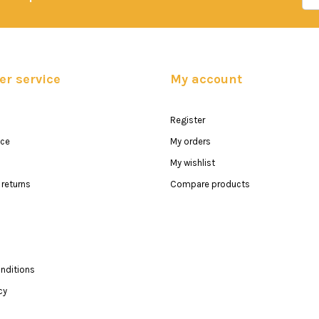
r service
My account
Register
ice
My orders
My wishlist
returns
Compare products
nditions
cy