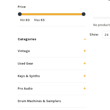
Price
Min
€0
Max
€5
No products
Show:
24
Categories
Vintage
Used Gear
Keys & Synths
Pro Audio
Drum Machines & Samplers