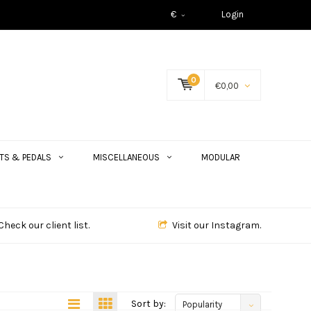
€
Login
0
€0,00
TS & PEDALS
MISCELLANEOUS
MODULAR
Check our client list.
Visit our Instagram.
Sort by:
Popularity