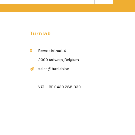
Turnlab
Bervoetstraat 4
2000 Antwerp, Belgium
sales@turnlab.be
VAT — BE 0420 288 330