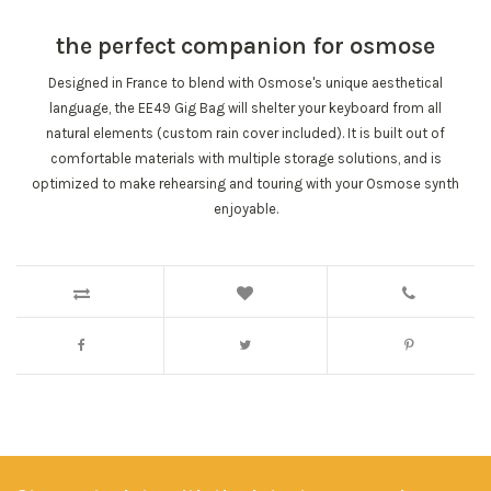
the perfect companion for osmose
Designed in France
to blend with Osmose's unique aesthetical
language, the EE49 Gig Bag will shelter your keyboard from all
natural elements (custom rain cover included).
It is built out of
comfortable materials
with multiple storage solutions, and is
optimized to make rehearsing and touring with your Osmose synth
enjoyable.