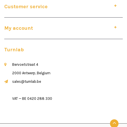
Customer service
My account
Turnlab
Bervoetstraat 4
2000 Antwerp, Belgium
sales@turnlab.be
VAT — BE 0420 288 330