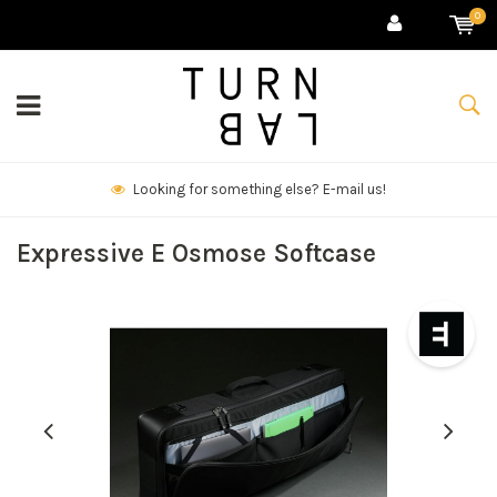
0
We deliver goods & ship world-wide.
Expressive E Osmose Softcase