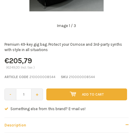
Image
1
/ 3
Premium 49-key gig bag. Protect your Osmose and 3rd-party synths
with style in all situations
€205,79
(€249,00 Incl. tax )
ARTICLE CODE
210000008544
SKU
210000008544
-
+
ADD TO CART
Seen a better price? E-mail us!
Description