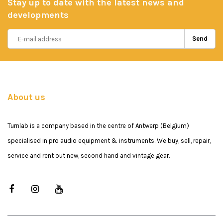
Stay up to date with the latest news and
developments
Send
About us
Turnlab is a company based in the centre of Antwerp (Belgium)
specialised in pro audio equipment & instruments. We buy, sell, repair,
service and rent out new, second hand and vintage gear.