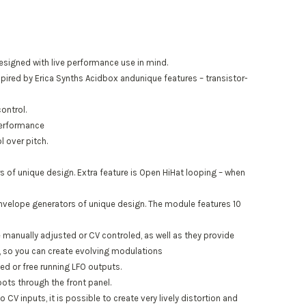
designed with live performance use in mind.
spired by Erica Synths Acidbox andunique features – transistor-
ontrol.
 performance
 over pitch.
 of unique design. Extra feature is Open HiHat looping – when
velope generators of unique design. The module features 10
manually adjusted or CV controled, as well as they provide
, so you can create evolving modulations
ed or free running LFO outputs.
ots through the front panel.
CV inputs, it is possible to create very lively distortion and