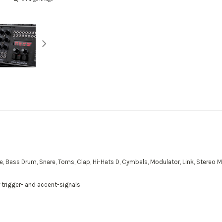
Bass Drum, Snare, Toms, Clap, Hi-Hats D, Cymbals, Modulator, Link, Stereo Mixe
 trigger- and accent-signals