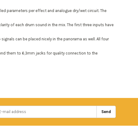
led parameters per effect and analogue dry/wet circuit. The
arity of each drum sound in the mix. The first three inputs have
ignals can be placed nicely in the panorama as well. All four
 send them to 6,3mm jacks for quality connection to the
Send