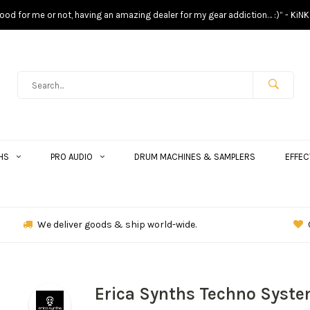
s good for me or not, having an amazing dealer for my gear addiction… :)” - KiNK
HS
PRO AUDIO
DRUM MACHINES & SAMPLERS
EFFEC
We deliver goods & ship world-wide.
Erica Synths Techno Syst