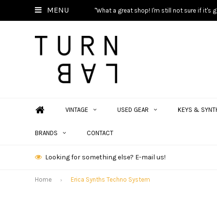
MENU
"What a great shop! I'm still not sure if it'
VINTAGE
USED GEAR
KEYS & SYNT
BRANDS
CONTACT
Looking for something else? E-mail us!
Home
Erica Synths Techno System