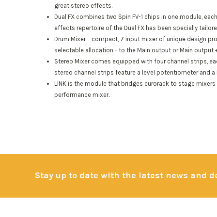
great stereo effects.
Dual FX combines two Spin FV-1 chips in one module, each
effects repertoire of the Dual FX has been specially tailo
Drum Mixer
– compact, 7 input mixer of unique design prov
selectable allocation - to the Main output or Main output
Stereo Mixer
comes equipped with four channel strips, eac
stereo channel strips feature a level potentiometer and a 
LINK is the module that bridges eurorack to stage mixers 
performance mixer.
Stay up to date with the latest news and 