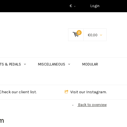
€
Login
0
€0,00
TS & PEDALS
MISCELLANEOUS
MODULAR
Check our client list.
Visit our Instagram.
Back to overview
em