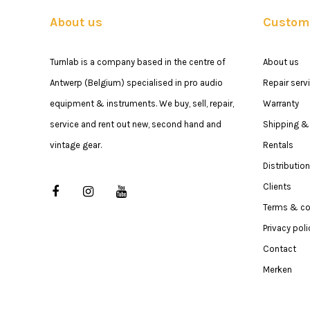
About us
Custome
Turnlab is a company based in the centre of
About us
Antwerp (Belgium) specialised in pro audio
Repair serv
equipment & instruments. We buy, sell, repair,
Warranty
service and rent out new, second hand and
Shipping & 
vintage gear.
Rentals
Distribution
Clients
Terms & co
Privacy poli
Contact
Merken