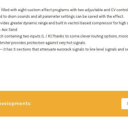
 filled with eight custom effect programs with two adjustable and CV control
red to drum sounds and all parameter settings can be saved with the effect.
ides greater dynamic range and built in vactrol based compressor for high cl
 + Aux Send
h containing two inputs (L / R).Thanks to some clever routing options, mono s
limiter provides protection against very hot signals.
— it has 5 sections that attenuate eurorack signals to line level signals and
developments