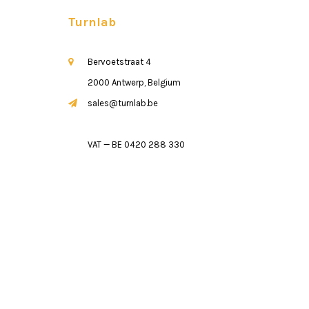
Turnlab
Bervoetstraat 4
2000 Antwerp, Belgium
sales@turnlab.be
VAT — BE 0420 288 330