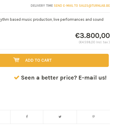
DELIVERY TIME
SEND E-MAIL TO
SALES@TURNLAB.BE
 rhythm based music production, live performances and sound
€3.800,00
(€4.598,00 Incl. tax )
ADD TO CART
Seen a better price? E-mail us!
Enlarge image