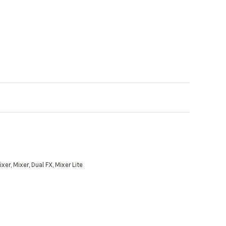
r, Mixer, Dual FX, Mixer Lite