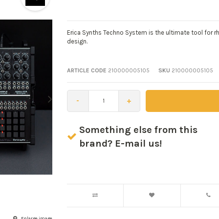
Erica Synths Techno System is the ultimate tool for
design.
ARTICLE CODE
210000005105
SKU
210000005105
-
+
Something else from this
brand? E-mail us!
Enlarge image