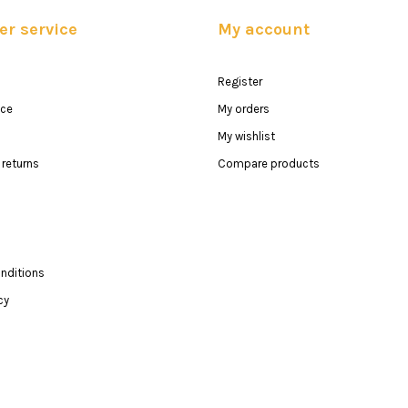
r service
My account
Register
ice
My orders
My wishlist
returns
Compare products
nditions
cy