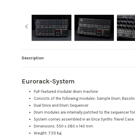
Description
Eurorack-System
Full-featured modular drum machine
Consists of the following modules: Sample Drum, Bassline, 
Dual Drive and Drum Sequencer
Drum modules are internally patched to the sequencer for
System comes assembled in an Erica Synths Travel Case
Dimensions: 550 x 280 x 140 mm
Weight: 7.55 kg