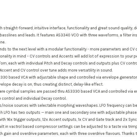
 straight-forward, intuitive interface, functionality and great sound quality, 
basslines and leads. It features AS3340 VCO with three waveforms, a filter in
ne.
ds to the next level with a modular functionality - more parameters and CV c
onality in mind – CV controls and Accents will add lot of expression to your
m, each with individual Pitch and Decay controls and outputs plus CV control
Accent and CV control over tune adds more versatility in sound.
3330 based VCA with adjustable shape and controlled via envelope generators
velope decay is on, thus creating distinct, delay-like effect.
here cymbal samples are passed thru AS3330 based VCA and controlled via en
control and individual Decay control.
s/noise sources with selectable morphing waveshapes. LFO frequency can be 
ach LFO has two outputs — main one and secondary one with adjustable phase
th 16x trigger outputs, 12x Accent outputs, 1x CV and Gate track and 2x Sync
ilt in vactrol based compressor settings can be adjusted to a taste via trimp
 gain and overdrive parameters, each with three overdrive flavours. Thanks to 