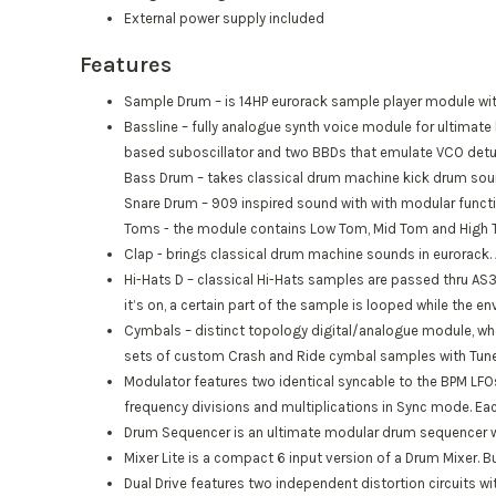
External power supply included
Features
Sample Drum
– is 14HP eurorack sample player module with
Bassline
– fully analogue synth voice module for ultimate 
based suboscillator and two BBDs that emulate VCO detu
Bass Drum
– takes classical drum machine kick drum soun
Snare Drum
– 909 inspired sound with with modular functi
Toms
- the module contains Low Tom, Mid Tom and High To
Clap
- brings classical drum machine sounds in eurorack. 
Hi-Hats D – classical Hi-Hats samples are passed thru AS
it’s on, a certain part of the sample is looped while the en
Cymbals – distinct topology digital/analogue module, w
sets of custom Crash and Ride cymbal samples with Tune 
Modulator features two identical syncable to the BPM LFO
frequency divisions and multiplications in Sync mode. E
Drum Sequencer
is an ultimate modular drum sequencer wi
Mixer Lite
is a compact 6 input version of a Drum Mixer. Bu
Dual Drive
features two independent distortion circuits with