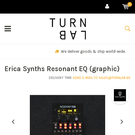
0
We deliver goods & ship world-wide.
Erica Synths Resonant EQ (graphic)
DELIVERY TIME
SEND E-MAIL TO
SALES@TURNLAB.BE