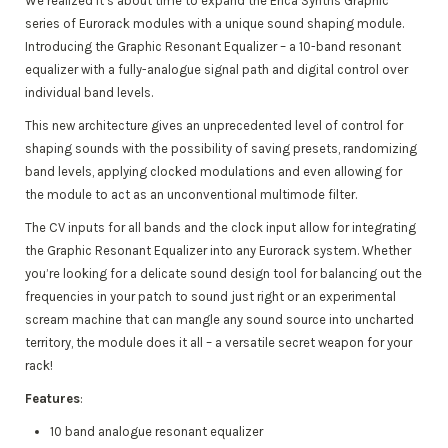
We realized it’s about time to expand the Erica Synths Graphic
series of Eurorack modules with a unique sound shaping module.
Introducing the Graphic Resonant Equalizer – a 10-band resonant
equalizer with a fully-analogue signal path and digital control over
individual band levels.
This new architecture gives an unprecedented level of control for
shaping sounds with the possibility of saving presets, randomizing
band levels, applying clocked modulations and even allowing for
the module to act as an unconventional multimode filter.
The CV inputs for all bands and the clock input allow for integrating
the Graphic Resonant Equalizer into any Eurorack system. Whether
you’re looking for a delicate sound design tool for balancing out the
frequencies in your patch to sound just right or an experimental
scream machine that can mangle any sound source into uncharted
territory, the module does it all – a versatile secret weapon for your
rack!
Features
:
10 band analogue resonant equalizer