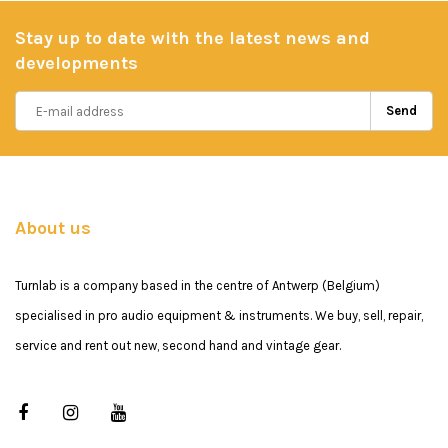
Stay up to date with the latest news and
developments
Send
About us
Turnlab is a company based in the centre of Antwerp (Belgium)
specialised in pro audio equipment & instruments. We buy, sell, repair,
service and rent out new, second hand and vintage gear.