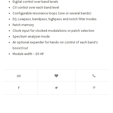
Digital control over band levels
CV control over each band level
Configurable resonance loops (one or several bands)
EQ, Lowpass, bandpass, highpass and notch filter modes
Patch memory
Clock input for clocked modulations or patch selection
Spectrum analyzer mode
An optional expander for hands-on control of each band’s
boost/cut
Module width – 20 HP