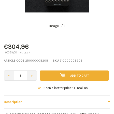
Image
1
/ 1
€304,96
(€369,00 Incl. tax )
ARTICLE CODE
210000008208
SKU
210000008208
-
+
ADD TO CART
Seen a better price? E-mail us!
Description