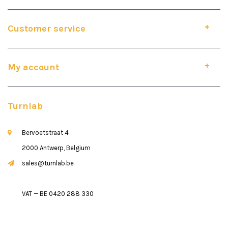
Customer service
My account
Turnlab
Bervoetstraat 4
2000 Antwerp, Belgium
sales@turnlab.be
VAT — BE 0420 288 330