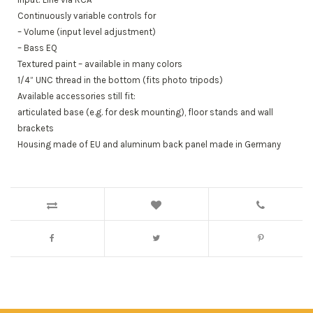
Continuously variable controls for
– Volume (input level adjustment)
– Bass EQ
Textured paint – available in many colors
1/4” UNC thread in the bottom (fits photo tripods)
Available accessories still fit:
articulated base (e.g. for desk mounting), floor stands and wall
brackets
Housing made of EU and aluminum back panel made in Germany