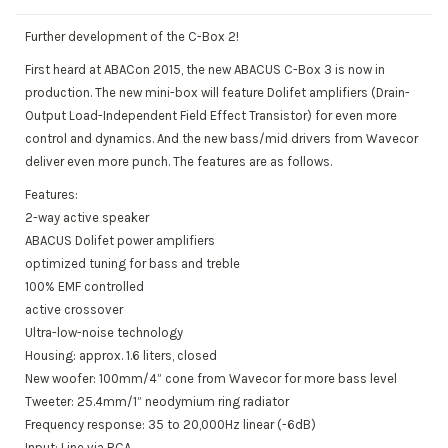
Further development of the C-Box 2!
First heard at ABACon 2015, the new ABACUS C-Box 3 is now in
production. The new mini-box will feature Dolifet amplifiers (Drain-
Output Load-Independent Field Effect Transistor) for even more
control and dynamics. And the new bass/mid drivers from Wavecor
deliver even more punch. The features are as follows.
Features:
2-way active speaker
ABACUS Dolifet power amplifiers
optimized tuning for bass and treble
100% EMF controlled
active crossover
Ultra-low-noise technology
Housing: approx. 1.6 liters, closed
New woofer: 100mm/4” cone from Wavecor for more bass level
Tweeter: 25.4mm/1” neodymium ring radiator
Frequency response: 35 to 20,000Hz linear (-6dB)
Input: Line via RCA