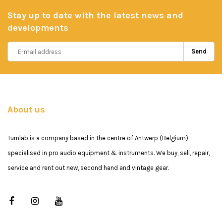
Stay up to date with the latest news and
developments
Send
About us
Turnlab is a company based in the centre of Antwerp (Belgium)
specialised in pro audio equipment & instruments. We buy, sell, repair,
service and rent out new, second hand and vintage gear.