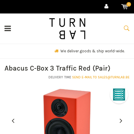
0
We deliver goods & ship world-wide.
Abacus C-Box 3 Traffic Red (Pair)
DELIVERY TIME
SEND E-MAIL TO
SALES@TURNLAB.BE