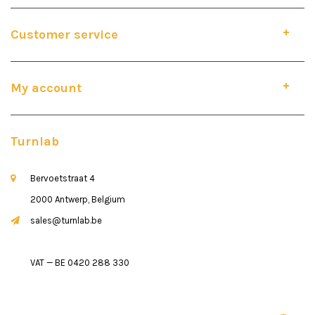
Customer service
My account
Turnlab
Bervoetstraat 4
2000 Antwerp, Belgium
sales@turnlab.be
VAT — BE 0420 288 330