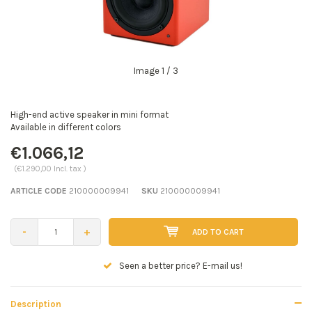
Image
1
/ 3
High-end active speaker in mini format
Available in different colors
€1.066,12
(€1.290,00 Incl. tax )
ARTICLE CODE
210000009941
SKU
210000009941
-
+
ADD TO CART
Seen a better price? E-mail us!
Description