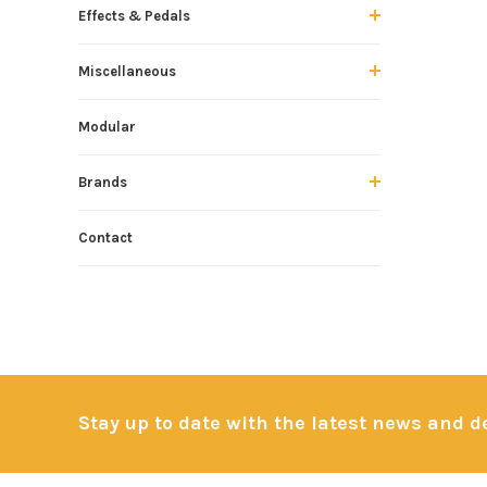
Effects & Pedals
Miscellaneous
Modular
Brands
Contact
Stay up to date with the latest news and 