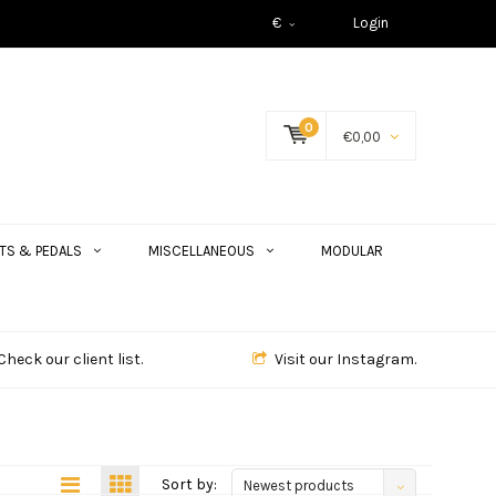
€
Login
0
€0,00
TS & PEDALS
MISCELLANEOUS
MODULAR
Check our client list.
Visit our Instagram.
Sort by:
Newest products