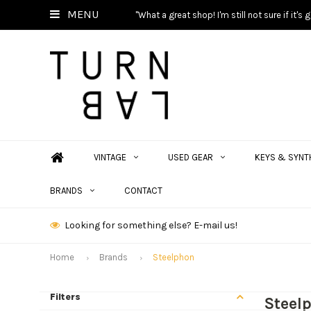
MENU
"What a great shop! I'm still not sure if it'
VINTAGE
USED GEAR
KEYS & SYNT
BRANDS
CONTACT
Looking for something else? E-mail us!
Home
Brands
Steelphon
Filters
Steel