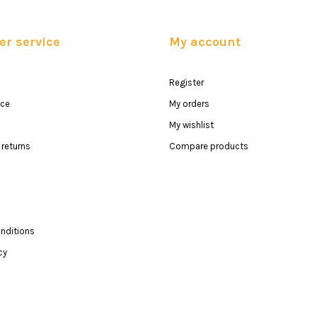
r service
My account
Register
ice
My orders
My wishlist
returns
Compare products
nditions
cy