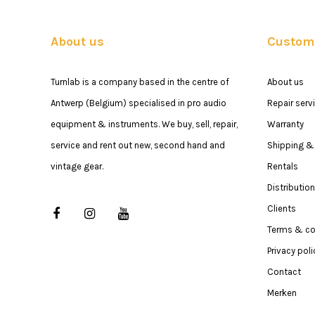
About us
Custome
Turnlab is a company based in the centre of
About us
Antwerp (Belgium) specialised in pro audio
Repair serv
equipment & instruments. We buy, sell, repair,
Warranty
service and rent out new, second hand and
Shipping & 
vintage gear.
Rentals
Distribution
Clients
Terms & co
Privacy poli
Contact
Merken