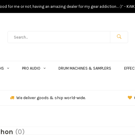
s good for me or not, having an amazing dealer for my gear addiction… :)” - KiNK
HS
PRO AUDIO
DRUM MACHINES & SAMPLERS
EFFEC
We deliver goods & ship world-wide.
phon
(0)