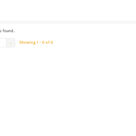
 found...
Showing 1 - 0 of 0