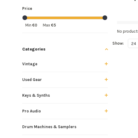
Price
Min
€0
Max
€5
No products
Show:
24
Categories
Vintage
Used Gear
Keys & Synths
Pro Audio
Drum Machines & Samplers