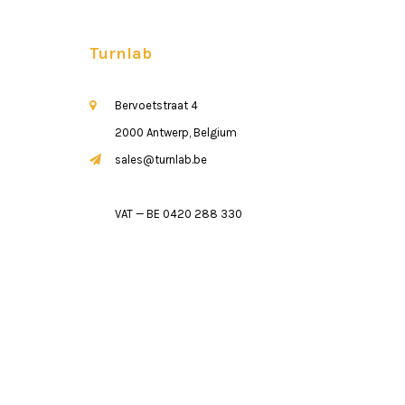
Turnlab
Bervoetstraat 4
2000 Antwerp, Belgium
sales@turnlab.be
VAT — BE 0420 288 330