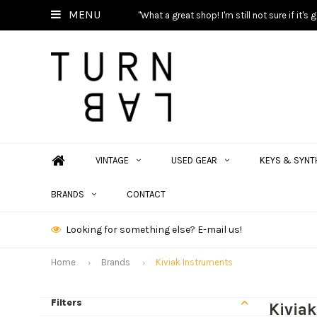
MENU
"What a great shop! I'm still not sure if it'
VINTAGE
USED GEAR
KEYS & SYNT
BRANDS
CONTACT
Looking for something else? E-mail us!
Home
Brands
Kiviak Instruments
Filters
Kivia