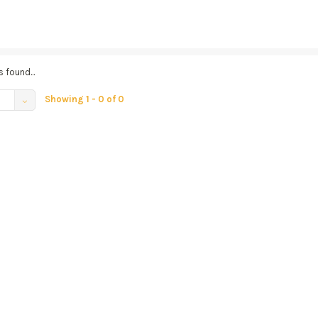
 found...
Showing 1 - 0 of 0