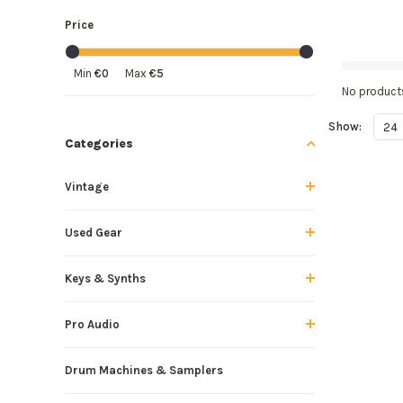
Price
Min
€0
Max
€5
No products
Show:
24
Categories
Vintage
Used Gear
Keys & Synths
Pro Audio
Drum Machines & Samplers