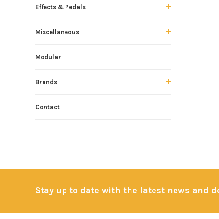
Effects & Pedals
Miscellaneous
Modular
Brands
Contact
Stay up to date with the latest news and 