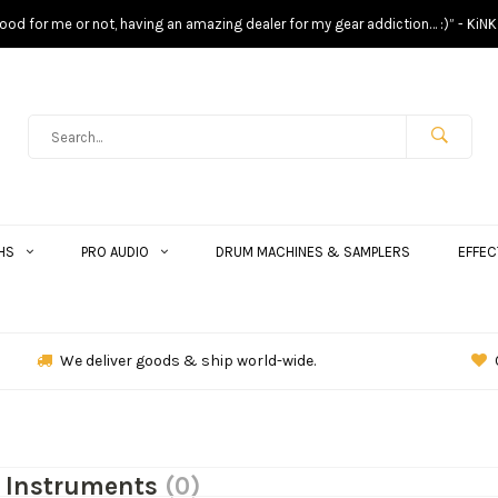
s good for me or not, having an amazing dealer for my gear addiction… :)” - KiNK
HS
PRO AUDIO
DRUM MACHINES & SAMPLERS
EFFEC
We deliver goods & ship world-wide.
k Instruments
(0)