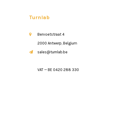
Turnlab
Bervoetstraat 4
2000 Antwerp, Belgium
sales@turnlab.be
VAT — BE 0420 288 330