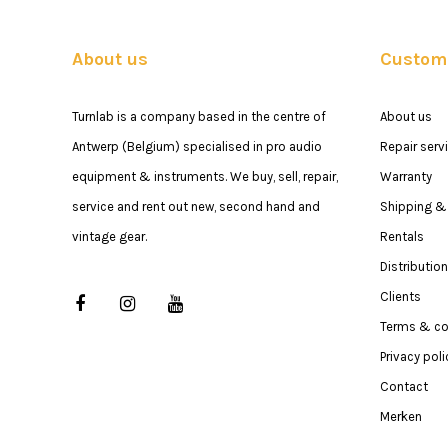
About us
Custome
Turnlab is a company based in the centre of
About us
Antwerp (Belgium) specialised in pro audio
Repair serv
equipment & instruments. We buy, sell, repair,
Warranty
service and rent out new, second hand and
Shipping & 
vintage gear.
Rentals
Distribution
Clients
Terms & co
Privacy poli
Contact
Merken