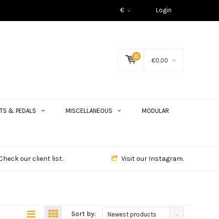
€
Login
0
€0,00
TS & PEDALS
MISCELLANEOUS
MODULAR
Check our client list.
Visit our Instagram.
Sort by:
Newest products