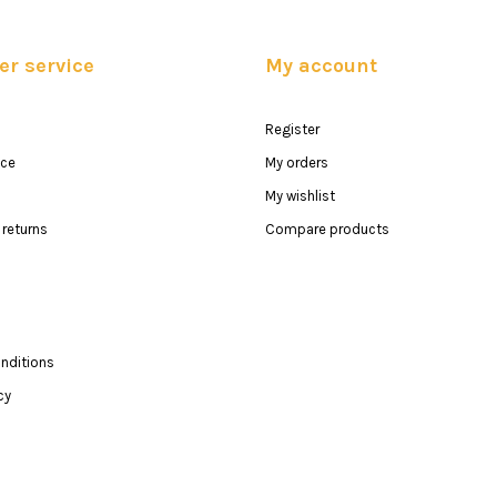
r service
My account
Register
ice
My orders
My wishlist
returns
Compare products
nditions
cy