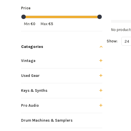
Price
Min
€0
Max
€5
No products
Show:
24
Categories
Vintage
Used Gear
Keys & Synths
Pro Audio
Drum Machines & Samplers