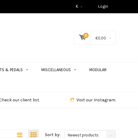
€
Login
0
€0,00
TS & PEDALS
MISCELLANEOUS
MODULAR
Check our client list.
Visit our Instagram.
Sort by:
Newest products