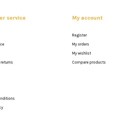
r service
My account
Register
ice
My orders
My wishlist
returns
Compare products
nditions
cy