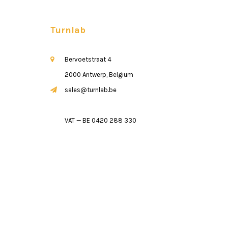
Turnlab
Bervoetstraat 4
2000 Antwerp, Belgium
sales@turnlab.be
VAT — BE 0420 288 330