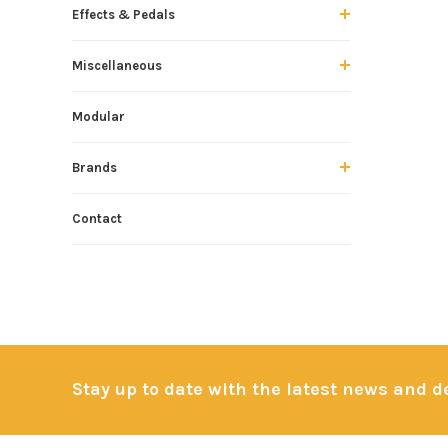
Effects & Pedals
Miscellaneous
Modular
Brands
Contact
Stay up to date with the latest news and 