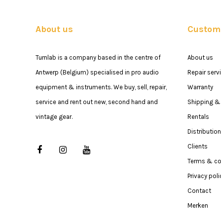
About us
Custome
Turnlab is a company based in the centre of
About us
Antwerp (Belgium) specialised in pro audio
Repair serv
equipment & instruments. We buy, sell, repair,
Warranty
service and rent out new, second hand and
Shipping & 
vintage gear.
Rentals
Distribution
Clients
Terms & co
Privacy poli
Contact
Merken