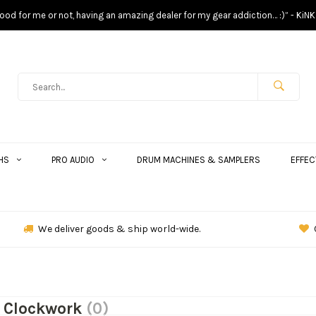
s good for me or not, having an amazing dealer for my gear addiction… :)” - KiNK
HS
PRO AUDIO
DRUM MACHINES & SAMPLERS
EFFEC
We deliver goods & ship world-wide.
 Clockwork
(0)