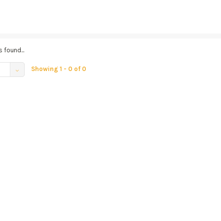
 found...
Showing 1 - 0 of 0