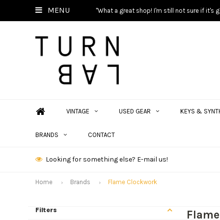
MENU
"What a great shop! I'm still not sure if it'
VINTAGE
USED GEAR
KEYS & SYNT
BRANDS
CONTACT
Looking for something else? E-mail us!
Home
Brands
Flame Clockwork
Filters
Flame