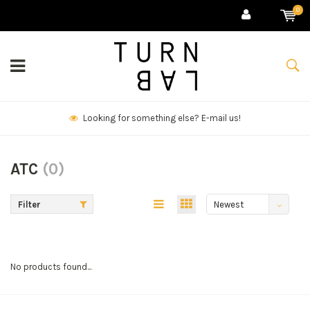
0
Looking for something else? E-mail us!
ATC
(0)
Filter
Newest
products
No products found...