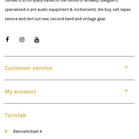
Turnlab is a company based in the centre of Antwerp (Belgium)
specialised in pro audio equipment & instruments. We buy, sell, repair,
service and rent out new, second hand and vintage gear.
Customer service
My account
Turnlab
Bervoetstraat 4