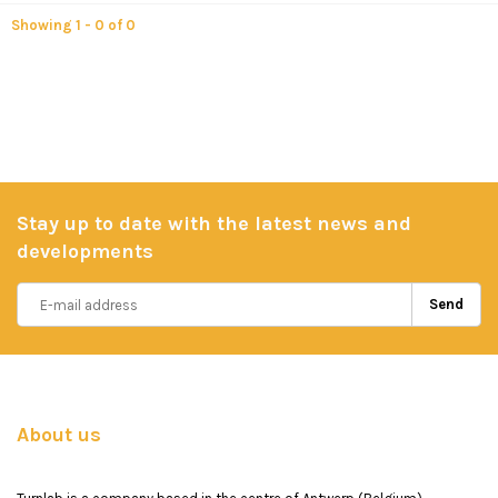
Showing 1 - 0 of 0
Stay up to date with the latest news and
developments
Send
About us