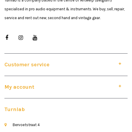
Turnlab is a company based in the centre of Antwerp (Belgium)
specialised in pro audio equipment & instruments. We buy, sell, repair,
service and rent out new, second hand and vintage gear.
Customer service
My account
Turnlab
Bervoetstraat 4