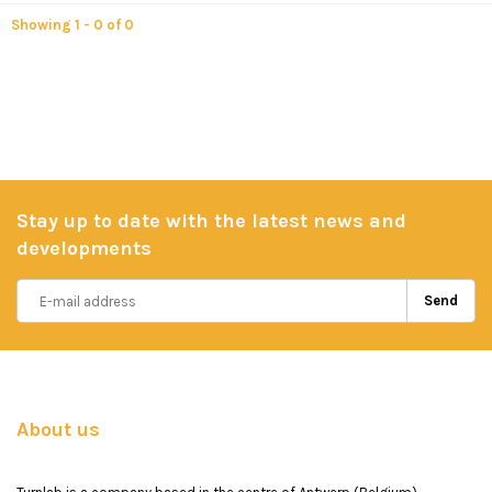
Showing 1 - 0 of 0
Stay up to date with the latest news and
developments
Send
About us