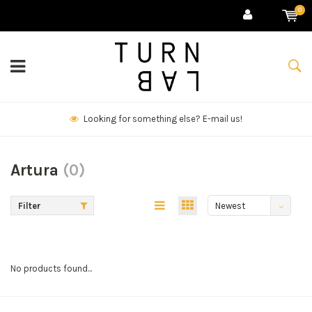
0
Looking for something else? E-mail us!
Artura
(0)
Filter
Newest
products
No products found...