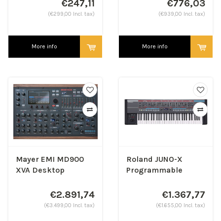
€247,11
€776,03
(€299,00 Incl. tax)
(€939,00 Incl. tax)
More info
More info
Mayer EMI MD900
Roland JUNO-X
XVA Desktop
Programmable
Synthesizer
Polyphonic
Synthesizer
€2.891,74
€1.367,77
(€3.499,00 Incl. tax)
(€1.655,00 Incl. tax)