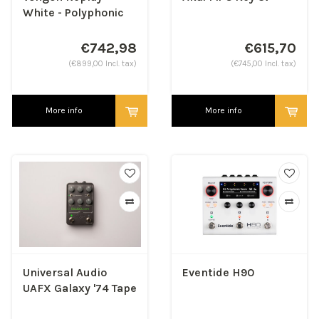
White - Polyphonic
Synthesizer
€742,98
€615,70
(€899,00 Incl. tax)
(€745,00 Incl. tax)
More info
More info
Universal Audio
Eventide H90
UAFX Galaxy '74 Tape
Echo & Reverb