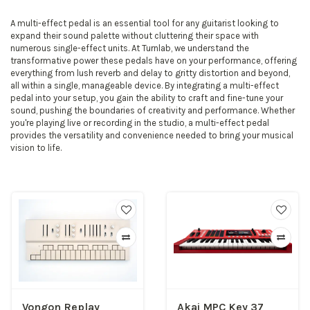
A multi-effect pedal is an essential tool for any guitarist looking to
expand their sound palette without cluttering their space with
numerous single-effect units. At Turnlab, we understand the
transformative power these pedals have on your performance, offering
everything from lush reverb and delay to gritty distortion and beyond,
all within a single, manageable device. By integrating a multi-effect
pedal into your setup, you gain the ability to craft and fine-tune your
sound, pushing the boundaries of creativity and performance. Whether
you're playing live or recording in the studio, a multi-effect pedal
provides the versatility and convenience needed to bring your musical
vision to life.
Vongon Replay
Akai MPC Key 37