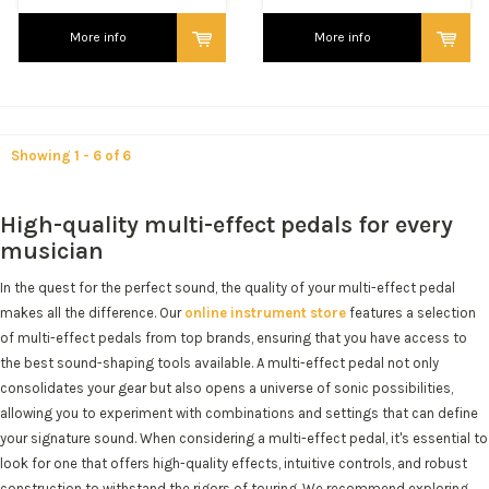
More info
More info
Showing 1 - 6 of 6
High-quality multi-effect pedals for every
musician
In the quest for the perfect sound, the quality of your multi-effect pedal
makes all the difference. Our
online instrument store
features a selection
of multi-effect pedals from top brands, ensuring that you have access to
the best sound-shaping tools available. A multi-effect pedal not only
consolidates your gear but also opens a universe of sonic possibilities,
allowing you to experiment with combinations and settings that can define
your signature sound. When considering a multi-effect pedal, it's essential to
look for one that offers high-quality effects, intuitive controls, and robust
construction to withstand the rigors of touring. We recommend exploring