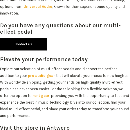
options from
Universal Audio
, known for their superior sound quality and
innovation.
Do you have any questions about our multi-
effect pedal
Contact us
Elevate your performance today
Explore our selection of multi-effect pedals and discover the perfect
addition to your
pro audio gear
that will elevate your music to new heights.
With worldwide shipping, getting your hands on high-quality multi-effect
pedals has never been easier. For those looking for a flexible solution, we
offer the option to
rent gear
, providing you with the opportunity to test and
experience the best in music technology. Dive into our collection, find your
ideal multi-effect pedal, and place your order today to transform your sound
and performance.
Visit the store in Antwerp