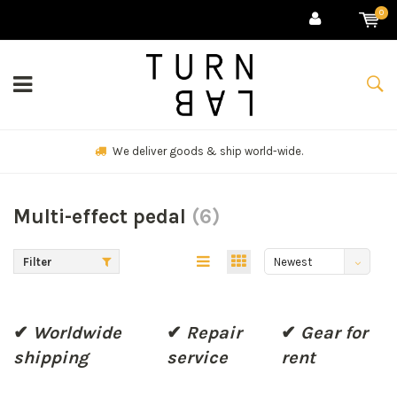
0
We deliver goods & ship world-wide.
Multi-effect pedal
(6)
Filter
Newest
products
✔
Worldwide
✔
Repair
✔
Gear for
shipping
service
rent