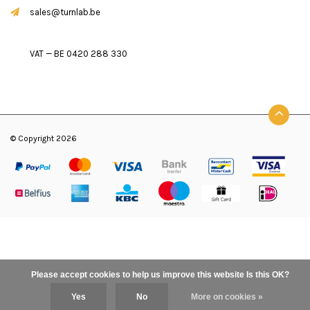
sales@turnlab.be
VAT — BE 0420 288 330
© Copyright 2026
Please accept cookies to help us improve this website Is this OK?
Yes
No
More on cookies »