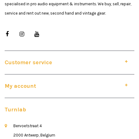
specialised in pro audio equipment & instruments. We buy, sell, repair,
service and rent out new, second hand and vintage gear.
Customer service
My account
Turnlab
Bervoetstraat 4
2000 Antwerp, Belgium