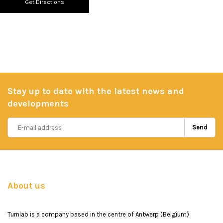
Get Directions
Stay up to date with the latest news and
developments
Send
About us
Turnlab is a company based in the centre of Antwerp (Belgium)