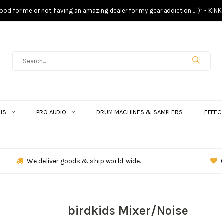
s good for me or not, having an amazing dealer for my gear addiction… :)” - KiNK
HS
PRO AUDIO
DRUM MACHINES & SAMPLERS
EFFEC
We deliver goods & ship world-wide.
birdkids Mixer/Noise