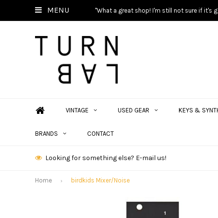
MENU
"What a great shop! I'm still not sure if it'
VINTAGE
USED GEAR
KEYS & SYNT
BRANDS
CONTACT
Looking for something else? E-mail us!
Home
birdkids Mixer/Noise