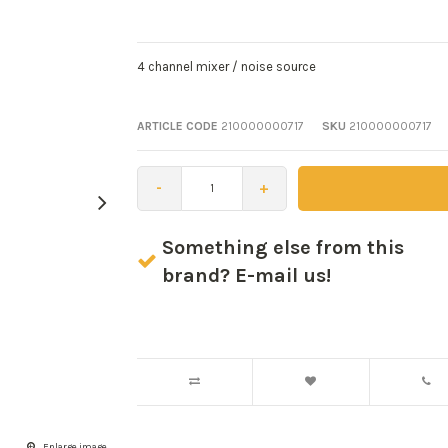
4 channel mixer / noise source
ARTICLE CODE
210000000717
SKU
210000000717
-
+
Something else from this
brand? E-mail us!
Enlarge image