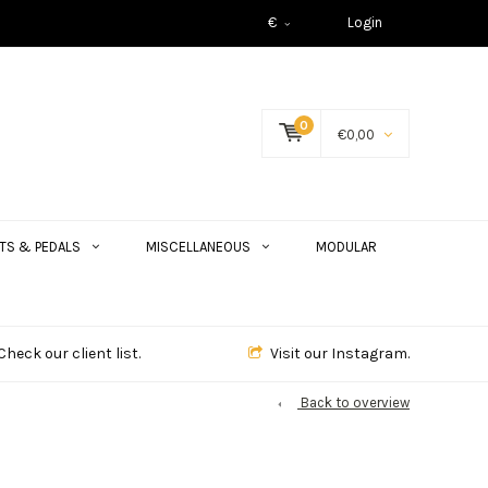
€
Login
0
€0,00
TS & PEDALS
MISCELLANEOUS
MODULAR
Check our client list.
Visit our Instagram.
Back to overview