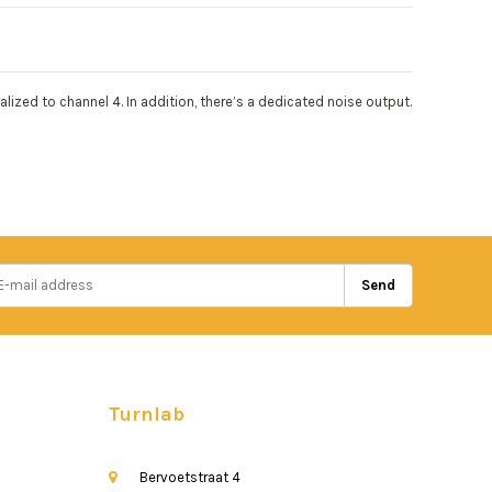
ized to channel 4. In addition, there’s a dedicated noise output.
Send
Turnlab
Bervoetstraat 4