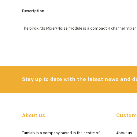
Description
The birdkirds Mixer/Noise module is a compact 4 channel mixer in
Stay up to date with the latest news and 
About us
Custome
Turnlab is a company based in the centre of
About us