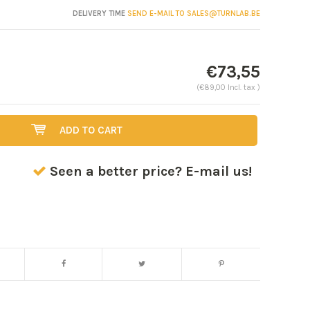
DELIVERY TIME
SEND E-MAIL TO
SALES@TURNLAB.BE
€73,55
(€89,00 Incl. tax )
ADD TO CART
Seen a better price? E-mail us!