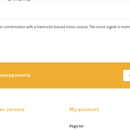
 combination with a transistor based noise source. The noise signal is normal
developments
r service
My account
Register