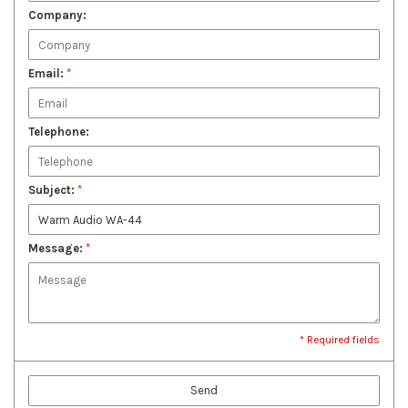
Company:
Email:
*
Telephone:
Subject:
*
Message:
*
* Required fields
Send