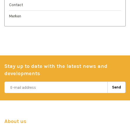
Contact
Merken
Stay up to date with the latest news and
developments
Send
About us