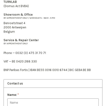
TURNLAB
(Domus Act BVBA)
Showroom & Office
BY APPOINTMENT ONLY / WEEKDAYS - 9AM - 5 PM
Bervoetstraat 4
2000 Antwerpen
Belgium
Service & Repair Center
BY APPOINTMENT ONLY
Phone — 0032 (0) 475 31 70 71
VAT — BE 0420 288 330
BNP Paribas Fortis | IBAN BE55 0016 0010 6744 | BIC GEBA BE BB
Contact us
Name:
*