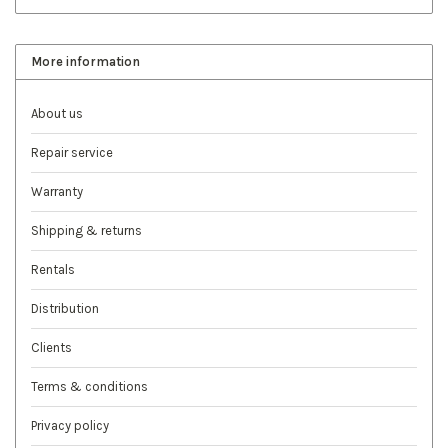
More information
About us
Repair service
Warranty
Shipping & returns
Rentals
Distribution
Clients
Terms & conditions
Privacy policy