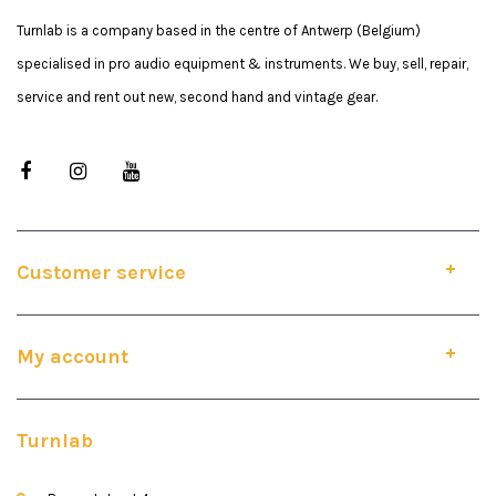
Turnlab is a company based in the centre of Antwerp (Belgium)
specialised in pro audio equipment & instruments. We buy, sell, repair,
service and rent out new, second hand and vintage gear.
Customer service
My account
Turnlab