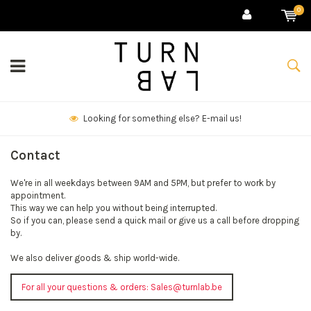
0
Looking for something else? E-mail us!
Contact
We're in all weekdays between 9AM and 5PM, but prefer to work by
appointment.
This way we can help you without being interrupted.
So if you can, please send a quick mail or give us a call before dropping
by.
We also deliver goods & ship world-wide.
For all your questions & orders:
Sales@turnlab.be