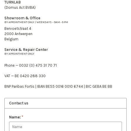
TURNLAB
(Domus Act BVBA)
Showroom & Office
BY APPOINTMENT ONLY / WEEKDAYS - 9AM - 5 PM
Bervoetstraat 4
2000 Antwerpen
Belgium
Service & Repair Center
BY APPOINTMENT ONLY
Phone — 0032 (0) 475 31 70 71
VAT — BE 0420 288 330
BNP Paribas Fortis | IBAN BE55 0016 0010 6744 | BIC GEBA BE BB
Contact us
Name:
*