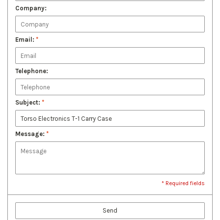
Company:
Email:
*
Telephone:
Subject:
*
Message:
*
* Required fields
Send