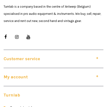
Turnlab is a company based in the centre of Antwerp (Belgium)
specialised in pro audio equipment & instruments. We buy, sell, repair,
service and rent out new, second hand and vintage gear.
Customer service
My account
Turnlab