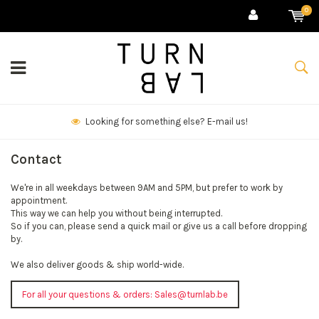
0
Looking for something else? E-mail us!
Contact
We're in all weekdays between 9AM and 5PM, but prefer to work by
appointment.
This way we can help you without being interrupted.
So if you can, please send a quick mail or give us a call before dropping
by.
We also deliver goods & ship world-wide.
For all your questions & orders:
Sales@turnlab.be