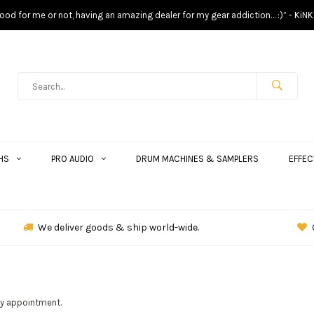
s good for me or not, having an amazing dealer for my gear addiction… :)” - KiNK
HS
PRO AUDIO
DRUM MACHINES & SAMPLERS
EFFEC
We deliver goods & ship world-wide.
by appointment.