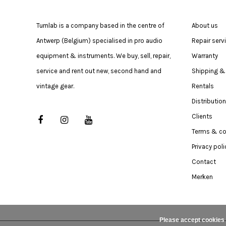
Turnlab is a company based in the centre of
About us
Antwerp (Belgium) specialised in pro audio
Repair serv
equipment & instruments. We buy, sell, repair,
Warranty
service and rent out new, second hand and
Shipping & 
vintage gear.
Rentals
Distribution
Clients
Terms & co
Privacy poli
Contact
Merken
Please accept cookies 