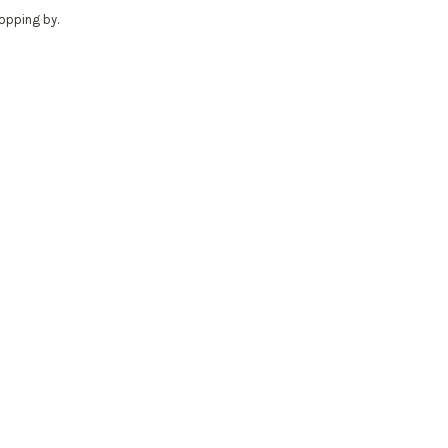
ropping by.