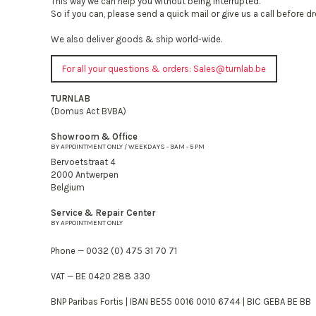
This way we can help you without being interrupted.
So if you can, please send a quick mail or give us a call before d
We also deliver goods & ship world-wide.
For all your questions & orders:
Sales@turnlab.be
TURNLAB
(Domus Act BVBA)
Showroom & Office
BY APPOINTMENT ONLY / WEEKDAYS - 9AM - 5 PM
Bervoetstraat 4
2000 Antwerpen
Belgium
Service & Repair Center
BY APPOINTMENT ONLY
Phone — 0032 (0) 475 31 70 71
VAT — BE 0420 288 330
BNP Paribas Fortis | IBAN BE55 0016 0010 6744 | BIC GEBA BE BB