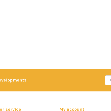
developments
r service
My account