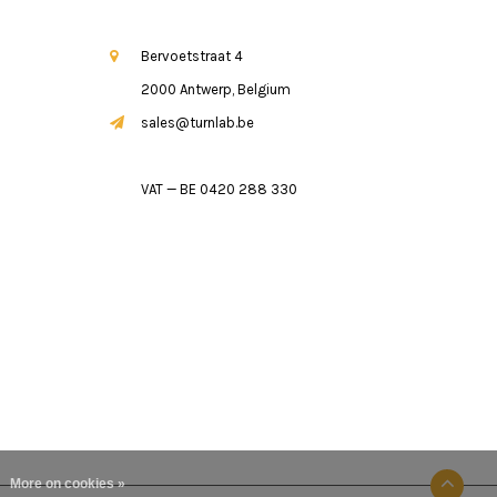
Bervoetstraat 4
2000 Antwerp, Belgium
sales@turnlab.be
VAT — BE 0420 288 330
More on cookies »