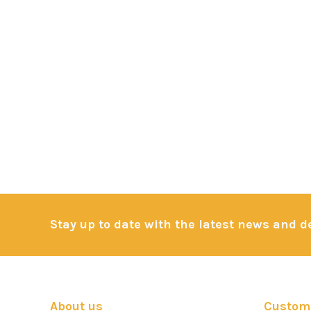
Stay up to date with the latest news and 
About us
Custome