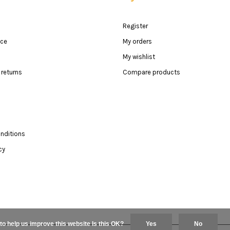
Register
ice
My orders
My wishlist
returns
Compare products
nditions
cy
to help us improve this website Is this OK?
Yes
No