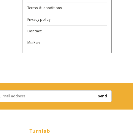
Terms & conditions
Privacy policy
Contact
Merken
Send
Turnlab