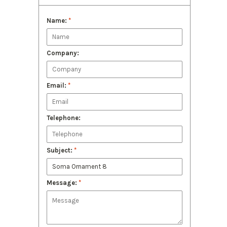
Name:
*
Company:
Email:
*
Telephone:
Subject:
*
Message:
*