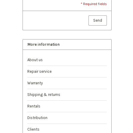
* Required fields
Send
More information
About us
Repair service
Warranty
Shipping & returns
Rentals
Distribution
Clients