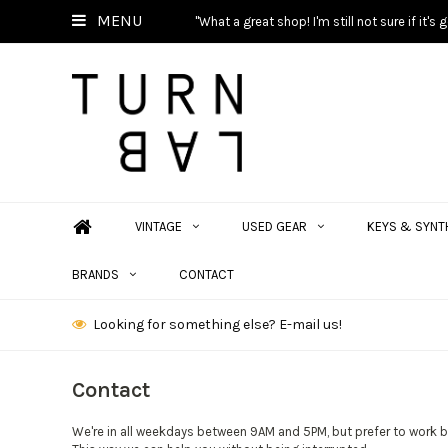
MENU
"What a great shop! I'm still not sure if it'
VINTAGE
USED GEAR
KEYS & SYNT
BRANDS
CONTACT
Looking for something else? E-mail us!
Contact
We're in all weekdays between 9AM and 5PM, but prefer to work 