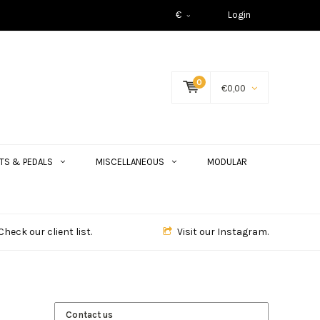
€
Login
0
€0,00
TS & PEDALS
MISCELLANEOUS
MODULAR
Check our client list.
Visit our Instagram.
Contact us