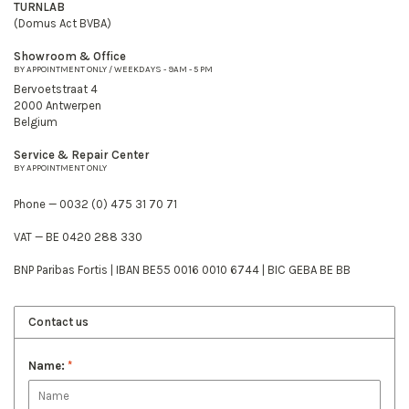
TURNLAB
(Domus Act BVBA)
Showroom & Office
BY APPOINTMENT ONLY / WEEKDAYS - 9AM - 5 PM
Bervoetstraat 4
2000 Antwerpen
Belgium
Service & Repair Center
BY APPOINTMENT ONLY
Phone — 0032 (0) 475 31 70 71
VAT — BE 0420 288 330
BNP Paribas Fortis | IBAN BE55 0016 0010 6744 | BIC GEBA BE BB
Contact us
Name:
*