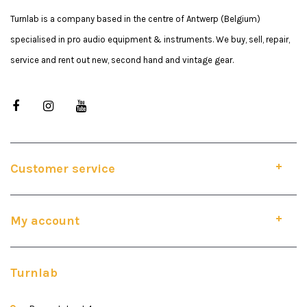
Turnlab is a company based in the centre of Antwerp (Belgium)
specialised in pro audio equipment & instruments. We buy, sell, repair,
service and rent out new, second hand and vintage gear.
Customer service
My account
Turnlab