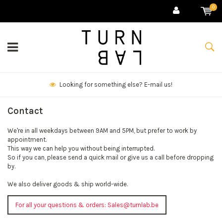
0
Looking for something else? E-mail us!
Contact
We're in all weekdays between 9AM and 5PM, but prefer to work by
appointment.
This way we can help you without being interrupted.
So if you can, please send a quick mail or give us a call before dropping
by.
We also deliver goods & ship world-wide.
For all your questions & orders:
Sales@turnlab.be