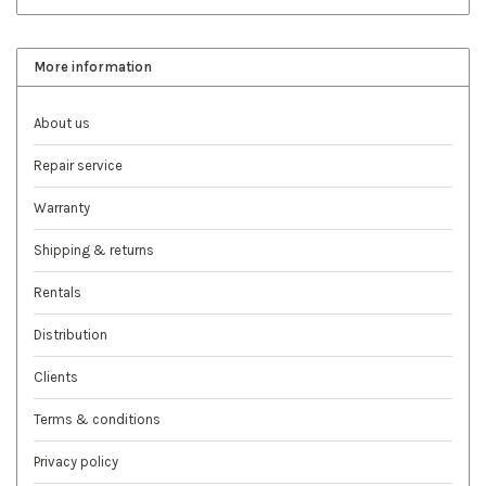
More information
About us
Repair service
Warranty
Shipping & returns
Rentals
Distribution
Clients
Terms & conditions
Privacy policy