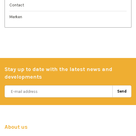
Contact
Merken
Stay up to date with the latest news and
developments
Send
About us