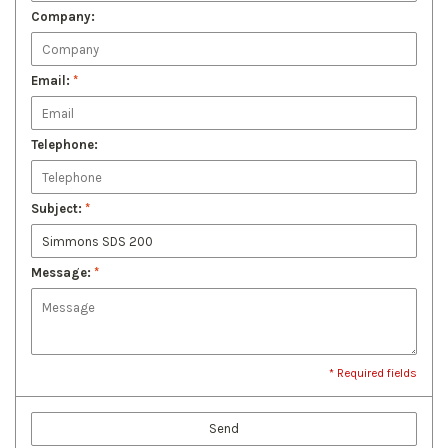
Company:
Email:
*
Telephone:
Subject:
*
Message:
*
* Required fields
Send