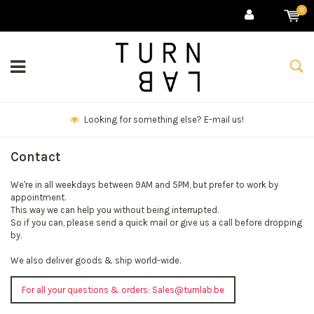
0
Looking for something else? E-mail us!
Contact
We're in all weekdays between 9AM and 5PM, but prefer to work by
appointment.
This way we can help you without being interrupted.
So if you can, please send a quick mail or give us a call before dropping
by.
We also deliver goods & ship world-wide.
For all your questions & orders:
Sales@turnlab.be