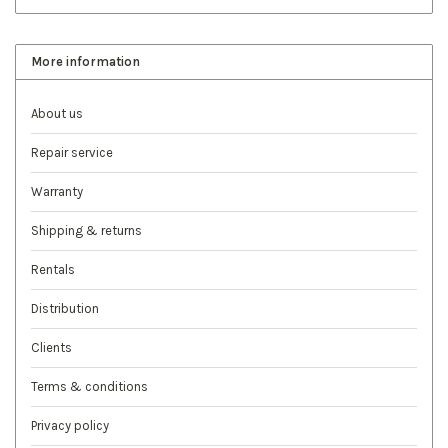
More information
About us
Repair service
Warranty
Shipping & returns
Rentals
Distribution
Clients
Terms & conditions
Privacy policy