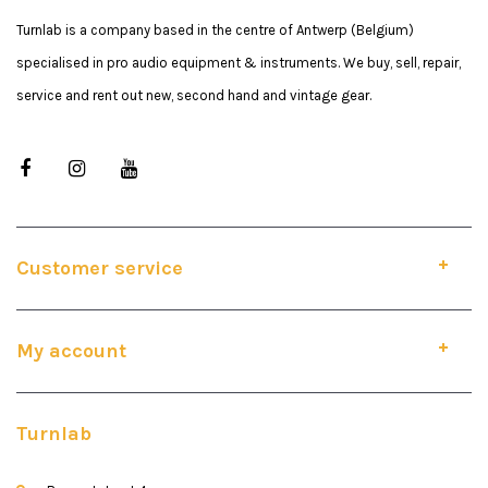
Turnlab is a company based in the centre of Antwerp (Belgium)
specialised in pro audio equipment & instruments. We buy, sell, repair,
service and rent out new, second hand and vintage gear.
Customer service
My account
Turnlab