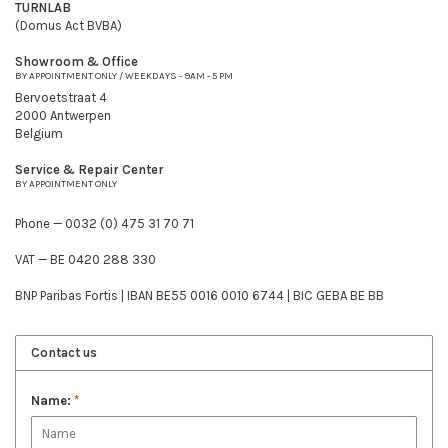
TURNLAB
(Domus Act BVBA)
Showroom & Office
BY APPOINTMENT ONLY / WEEKDAYS - 9AM - 5 PM
Bervoetstraat 4
2000 Antwerpen
Belgium
Service & Repair Center
BY APPOINTMENT ONLY
Phone — 0032 (0) 475 31 70 71
VAT — BE 0420 288 330
BNP Paribas Fortis | IBAN BE55 0016 0010 6744 | BIC GEBA BE BB
Contact us
Name:
*