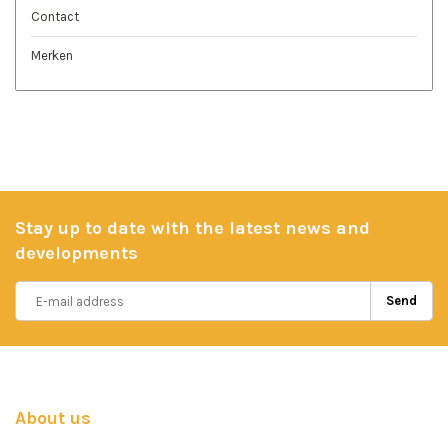
Contact
Merken
Stay up to date with the latest news and
developments
Send
About us