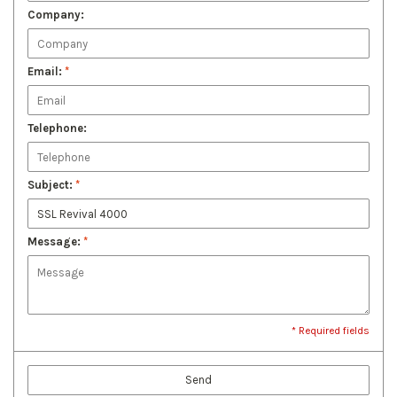
Company:
Email:
*
Telephone:
Subject:
*
Message:
*
* Required fields
Send