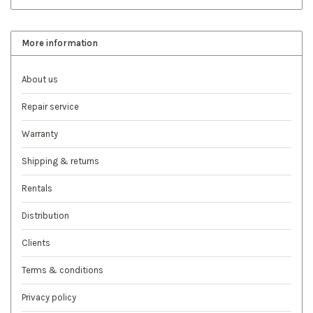
More information
About us
Repair service
Warranty
Shipping & returns
Rentals
Distribution
Clients
Terms & conditions
Privacy policy