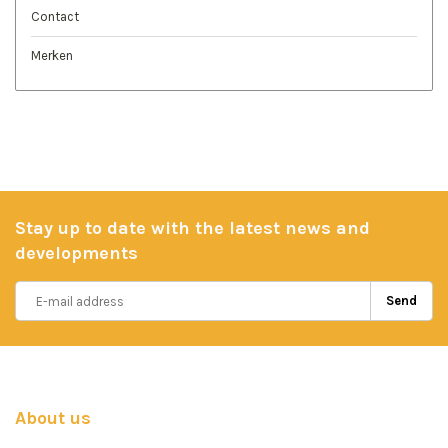
Contact
Merken
Stay up to date with the latest news and
developments
Send
About us