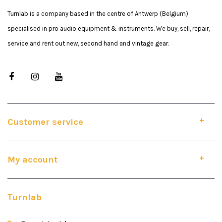
Turnlab is a company based in the centre of Antwerp (Belgium)
specialised in pro audio equipment & instruments. We buy, sell, repair,
service and rent out new, second hand and vintage gear.
Customer service
My account
Turnlab