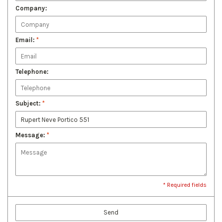
Company:
Email:
*
Telephone:
Subject:
*
Message:
*
* Required fields
Send