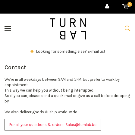
0
Looking for something else? E-mail us!
Contact
We're in all weekdays between 9AM and 5PM, but prefer to work by
appointment.
This way we can help you without being interrupted.
So if you can, please send a quick mail or give us a call before dropping
by.
We also deliver goods & ship world-wide.
For all your questions & orders:
Sales@turnlab.be