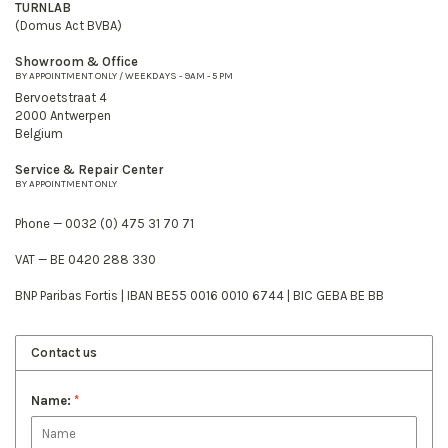
TURNLAB
(Domus Act BVBA)
Showroom & Office
BY APPOINTMENT ONLY / WEEKDAYS - 9AM - 5 PM
Bervoetstraat 4
2000 Antwerpen
Belgium
Service & Repair Center
BY APPOINTMENT ONLY
Phone — 0032 (0) 475 31 70 71
VAT — BE 0420 288 330
BNP Paribas Fortis | IBAN BE55 0016 0010 6744 | BIC GEBA BE BB
Contact us
Name:
*