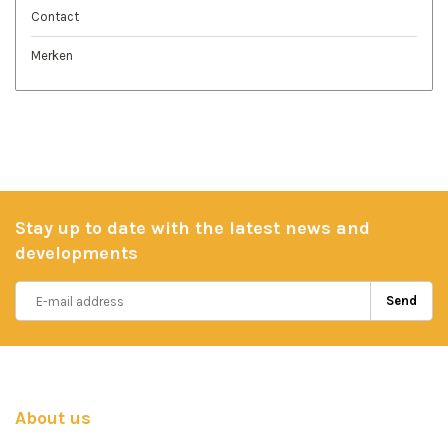
Contact
Merken
Stay up to date with the latest news and
developments
Send
About us