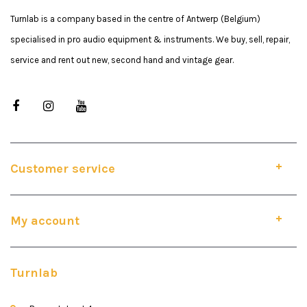
Turnlab is a company based in the centre of Antwerp (Belgium)
specialised in pro audio equipment & instruments. We buy, sell, repair,
service and rent out new, second hand and vintage gear.
Customer service
My account
Turnlab