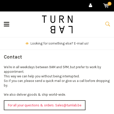
0
Looking for something else? E-mail us!
Contact
We're in all weekdays between 9AM and 5PM, but prefer to work by
appointment.
This way we can help you without being interrupted.
So if you can, please send a quick mail or give us a call before dropping
by.
We also deliver goods & ship world-wide.
For all your questions & orders:
Sales@turnlab.be