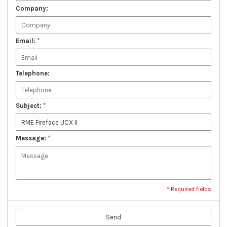
Company:
Email:
*
Telephone:
Subject:
*
Message:
*
* Required fields
Send