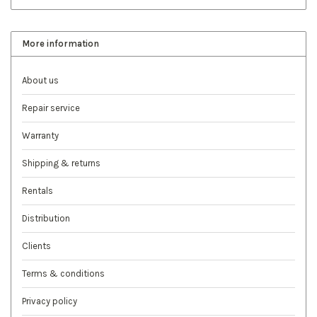
More information
About us
Repair service
Warranty
Shipping & returns
Rentals
Distribution
Clients
Terms & conditions
Privacy policy