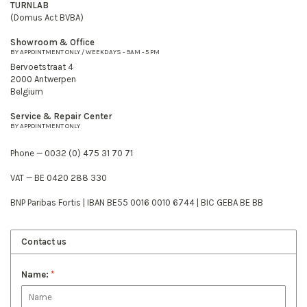
TURNLAB
(Domus Act BVBA)
Showroom & Office
BY APPOINTMENT ONLY / WEEKDAYS - 9AM - 5 PM
Bervoetstraat 4
2000 Antwerpen
Belgium
Service & Repair Center
BY APPOINTMENT ONLY
Phone — 0032 (0) 475 31 70 71
VAT — BE 0420 288 330
BNP Paribas Fortis | IBAN BE55 0016 0010 6744 | BIC GEBA BE BB
Contact us
Name:
*