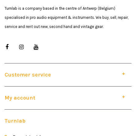
Turnlab is a company based in the centre of Antwerp (Belgium)
specialised in pro audio equipment & instruments. We buy, sell, repair,
service and rent out new, second hand and vintage gear.
Customer service
My account
Turnlab