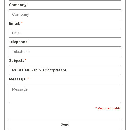
Company:
Email:
*
Telephone:
Subject:
*
Message:
*
* Required fields
Send