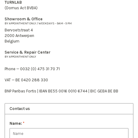
TURNLAB
(Domus Act BVBA)
Showroom & Office
BY APPOINTMENT ONLY / WEEKDAYS - 9AM - 5 PM
Bervoetstraat 4
2000 Antwerpen
Belgium
Service & Repair Center
BY APPOINTMENT ONLY
Phone — 0032 (0) 475 31 70 71
VAT — BE 0420 288 330
BNP Paribas Fortis | IBAN BE55 0016 0010 6744 | BIC GEBA BE BB
Contact us
Name:
*