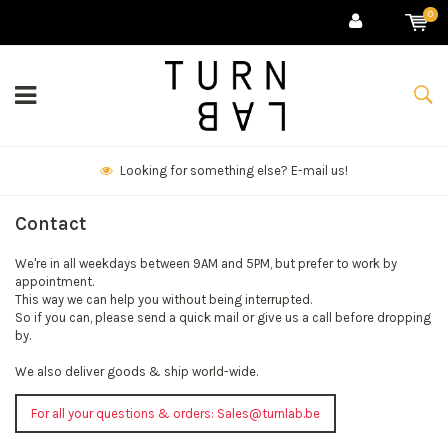
0
Looking for something else? E-mail us!
Contact
We're in all weekdays between 9AM and 5PM, but prefer to work by
appointment.
This way we can help you without being interrupted.
So if you can, please send a quick mail or give us a call before dropping
by.
We also deliver goods & ship world-wide.
For all your questions & orders:
Sales@turnlab.be