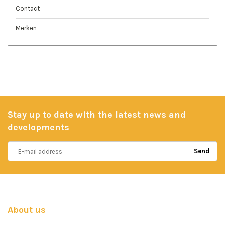
Contact
Merken
Stay up to date with the latest news and
developments
Send
About us