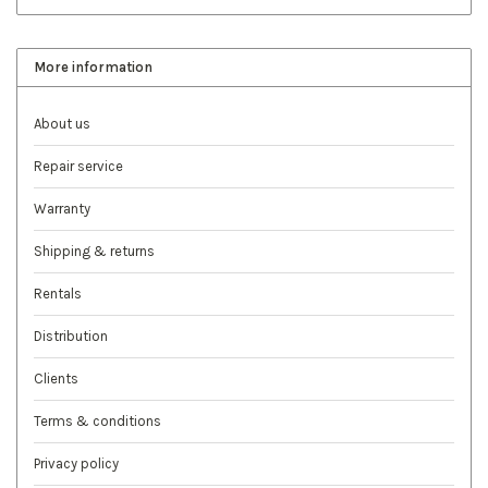
More information
About us
Repair service
Warranty
Shipping & returns
Rentals
Distribution
Clients
Terms & conditions
Privacy policy