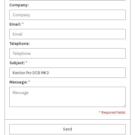
Company:
Email:
*
Telephone:
Subject:
*
Message:
*
* Required fields
Send