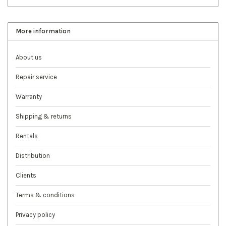
More information
About us
Repair service
Warranty
Shipping & returns
Rentals
Distribution
Clients
Terms & conditions
Privacy policy