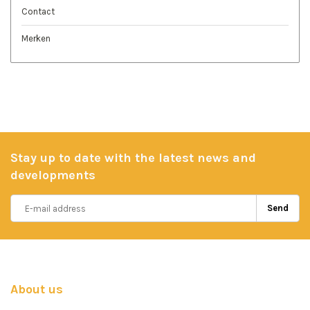
Contact
Merken
Stay up to date with the latest news and
developments
Send
About us