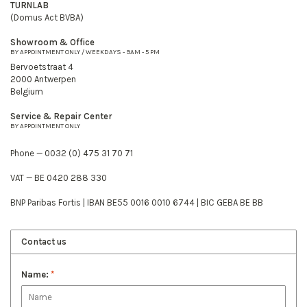
TURNLAB
(Domus Act BVBA)
Showroom & Office
BY APPOINTMENT ONLY / WEEKDAYS - 9AM - 5 PM
Bervoetstraat 4
2000 Antwerpen
Belgium
Service & Repair Center
BY APPOINTMENT ONLY
Phone — 0032 (0) 475 31 70 71
VAT — BE 0420 288 330
BNP Paribas Fortis | IBAN BE55 0016 0010 6744 | BIC GEBA BE BB
Contact us
Name:
*