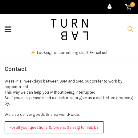
0
Looking for something else? E-mail us!
Contact
We're in all weekdays between 9AM and 5PM, but prefer to work by
appointment.
This way we can help you without being interrupted.
So if you can, please send a quick mail or give us a call before dropping
by.
We also deliver goods & ship world-wide.
For all your questions & orders:
Sales@turnlab.be