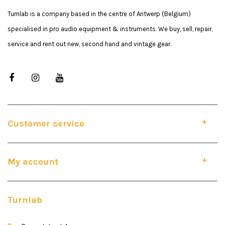
Turnlab is a company based in the centre of Antwerp (Belgium)
specialised in pro audio equipment & instruments. We buy, sell, repair,
service and rent out new, second hand and vintage gear.
Customer service
My account
Turnlab