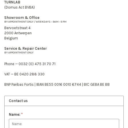
TURNLAB
(Domus Act BVBA)
Showroom & Office
BY APPOINTMENT ONLY / WEEKDAYS - 9AM - 5 PM
Bervoetstraat 4
2000 Antwerpen
Belgium
Service & Repair Center
BY APPOINTMENT ONLY
Phone — 0032 (0) 475 31 70 71
VAT — BE 0420 288 330
BNP Paribas Fortis | IBAN BE55 0016 0010 6744 | BIC GEBA BE BB
Contact us
Name:
*