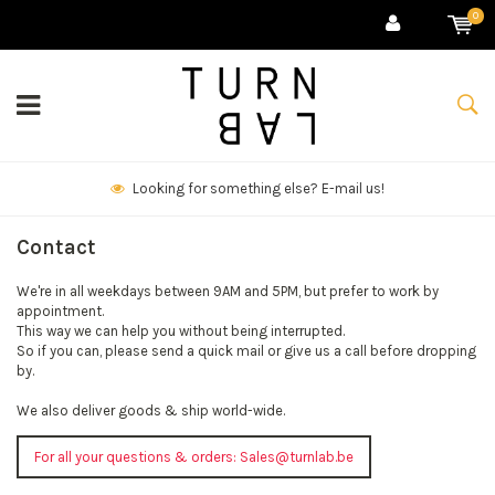
0
Looking for something else? E-mail us!
Contact
We're in all weekdays between 9AM and 5PM, but prefer to work by
appointment.
This way we can help you without being interrupted.
So if you can, please send a quick mail or give us a call before dropping
by.
We also deliver goods & ship world-wide.
For all your questions & orders:
Sales@turnlab.be