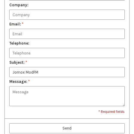
Company:
Email:
*
Telephone:
Subject:
*
Message:
*
* Required fields
Send