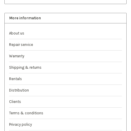
More information
About us
Repair service
Warranty
Shipping & returns
Rentals
Distribution
Clients
Terms & conditions
Privacy policy