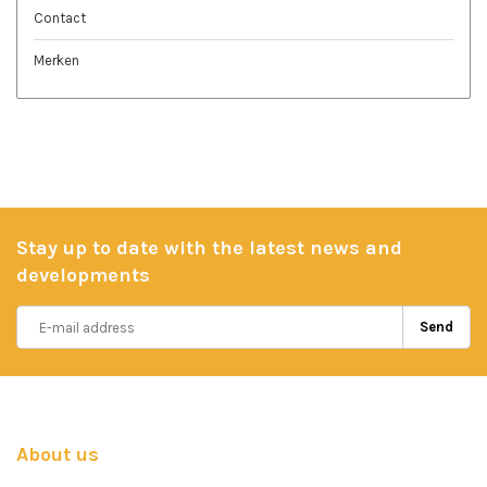
Contact
Merken
Stay up to date with the latest news and
developments
Send
About us