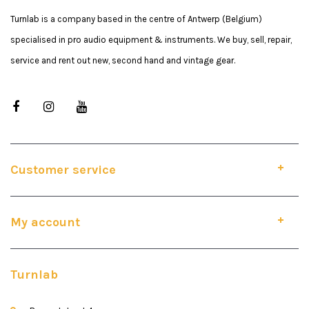
Turnlab is a company based in the centre of Antwerp (Belgium)
specialised in pro audio equipment & instruments. We buy, sell, repair,
service and rent out new, second hand and vintage gear.
Customer service
My account
Turnlab