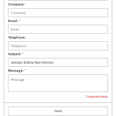
Company:
Email:
*
Telephone:
Subject:
*
Message:
*
* Required fields
Send