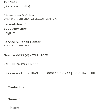
TURNLAB
(Domus Act BVBA)
Showroom & Office
BY APPOINTMENT ONLY / WEEKDAYS - 9AM - 5 PM
Bervoetstraat 4
2000 Antwerpen
Belgium
Service & Repair Center
BY APPOINTMENT ONLY
Phone — 0032 (0) 475 31 70 71
VAT — BE 0420 288 330
BNP Paribas Fortis | IBAN BE55 0016 0010 6744 | BIC GEBA BE BB
Contact us
Name:
*