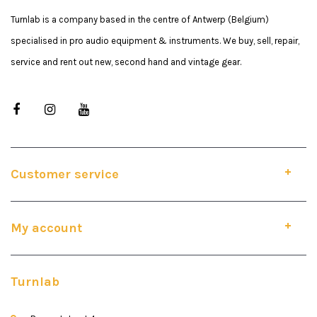
Turnlab is a company based in the centre of Antwerp (Belgium)
specialised in pro audio equipment & instruments. We buy, sell, repair,
service and rent out new, second hand and vintage gear.
Customer service
My account
Turnlab