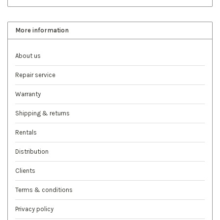
More information
About us
Repair service
Warranty
Shipping & returns
Rentals
Distribution
Clients
Terms & conditions
Privacy policy