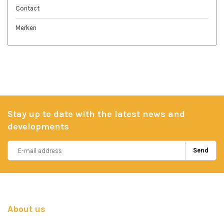
Contact
Merken
Stay up to date with the latest news and
developments
Send
About us