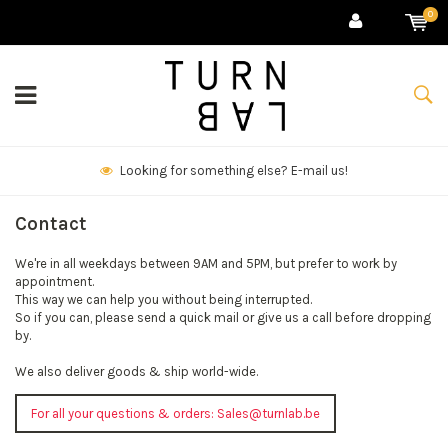
0
Looking for something else? E-mail us!
Contact
We're in all weekdays between 9AM and 5PM, but prefer to work by
appointment.
This way we can help you without being interrupted.
So if you can, please send a quick mail or give us a call before dropping
by.
We also deliver goods & ship world-wide.
For all your questions & orders:
Sales@turnlab.be