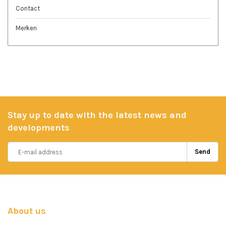
Contact
Merken
Stay up to date with the latest news and
developments
Send
About us