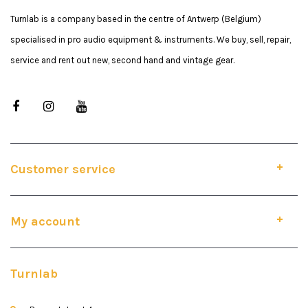
Turnlab is a company based in the centre of Antwerp (Belgium)
specialised in pro audio equipment & instruments. We buy, sell, repair,
service and rent out new, second hand and vintage gear.
Customer service
My account
Turnlab