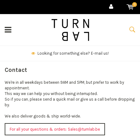
0
Looking for something else? E-mail us!
Contact
We're in all weekdays between 9AM and 5PM, but prefer to work by
appointment.
This way we can help you without being interrupted.
So if you can, please send a quick mail or give us a call before dropping
by.
We also deliver goods & ship world-wide.
For all your questions & orders:
Sales@turnlab.be