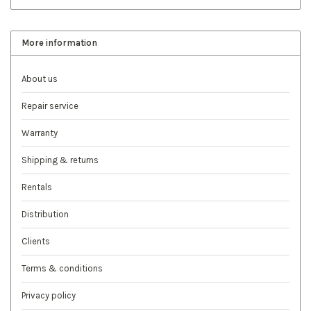
More information
About us
Repair service
Warranty
Shipping & returns
Rentals
Distribution
Clients
Terms & conditions
Privacy policy