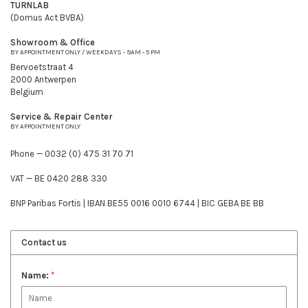
TURNLAB
(Domus Act BVBA)
Showroom & Office
BY APPOINTMENT ONLY / WEEKDAYS - 9AM - 5 PM
Bervoetstraat 4
2000 Antwerpen
Belgium
Service & Repair Center
BY APPOINTMENT ONLY
Phone — 0032 (0) 475 31 70 71
VAT — BE 0420 288 330
BNP Paribas Fortis | IBAN BE55 0016 0010 6744 | BIC GEBA BE BB
Contact us
Name:
*