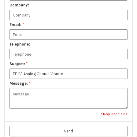
Company:
Email:
*
Telephone:
Subject:
*
Message:
*
* Required fields
Send