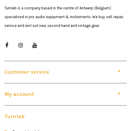
Turnlab is a company based in the centre of Antwerp (Belgium)
specialised in pro audio equipment & instruments. We buy, sell, repair,
service and rent out new, second hand and vintage gear.
Customer service
My account
Turnlab