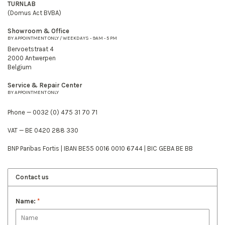
TURNLAB
(Domus Act BVBA)
Showroom & Office
BY APPOINTMENT ONLY / WEEKDAYS - 9AM - 5 PM
Bervoetstraat 4
2000 Antwerpen
Belgium
Service & Repair Center
BY APPOINTMENT ONLY
Phone — 0032 (0) 475 31 70 71
VAT — BE 0420 288 330
BNP Paribas Fortis | IBAN BE55 0016 0010 6744 | BIC GEBA BE BB
Contact us
Name:
*