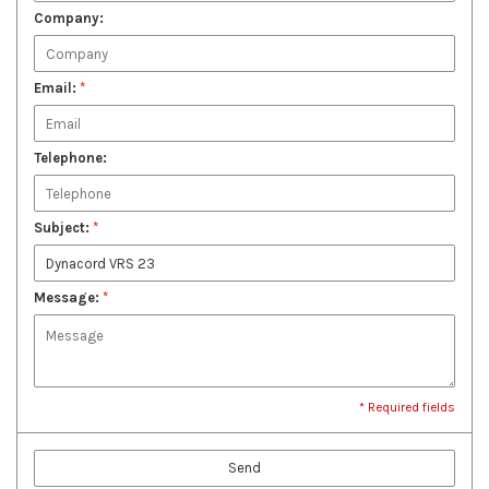
Company:
Email:
*
Telephone:
Subject:
*
Message:
*
* Required fields
Send