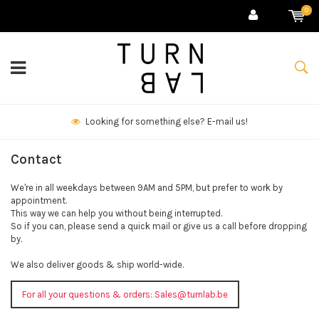
0
Looking for something else? E-mail us!
Contact
We're in all weekdays between 9AM and 5PM, but prefer to work by
appointment.
This way we can help you without being interrupted.
So if you can, please send a quick mail or give us a call before dropping
by.
We also deliver goods & ship world-wide.
For all your questions & orders:
Sales@turnlab.be