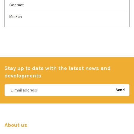
Contact
Merken
Stay up to date with the latest news and
developments
Send
About us