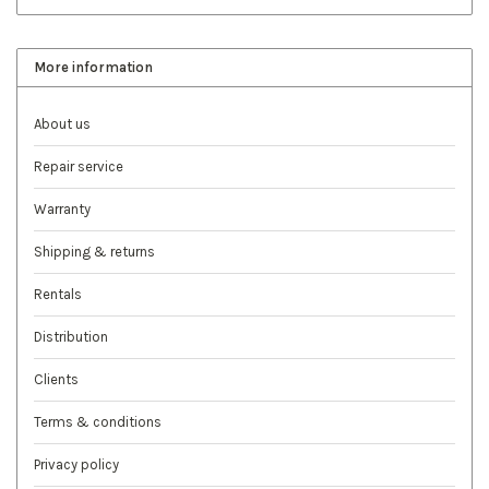
More information
About us
Repair service
Warranty
Shipping & returns
Rentals
Distribution
Clients
Terms & conditions
Privacy policy