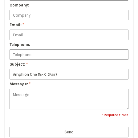
Company:
Email:
*
Telephone:
Subject:
*
Message:
*
* Required fields
Send