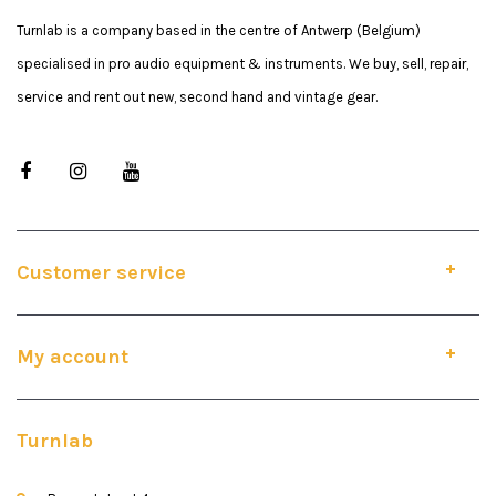
Turnlab is a company based in the centre of Antwerp (Belgium)
specialised in pro audio equipment & instruments. We buy, sell, repair,
service and rent out new, second hand and vintage gear.
Customer service
My account
Turnlab