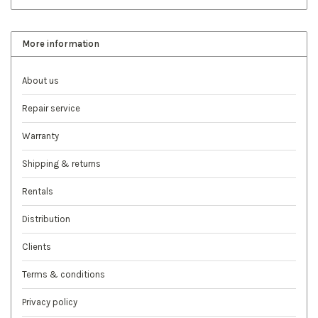
More information
About us
Repair service
Warranty
Shipping & returns
Rentals
Distribution
Clients
Terms & conditions
Privacy policy