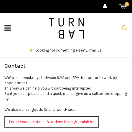
0
Looking for something else? E-mail us!
Contact
We're in all weekdays between 9AM and 5PM, but prefer to work by
appointment.
This way we can help you without being interrupted.
So if you can, please send a quick mail or give us a call before dropping
by.
We also deliver goods & ship world-wide.
For all your questions & orders:
Sales@turnlab.be