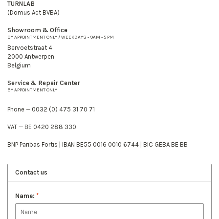
TURNLAB
(Domus Act BVBA)
Showroom & Office
BY APPOINTMENT ONLY / WEEKDAYS - 9AM - 5 PM
Bervoetstraat 4
2000 Antwerpen
Belgium
Service & Repair Center
BY APPOINTMENT ONLY
Phone — 0032 (0) 475 31 70 71
VAT — BE 0420 288 330
BNP Paribas Fortis | IBAN BE55 0016 0010 6744 | BIC GEBA BE BB
Contact us
Name:
*