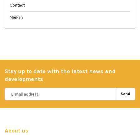
Contact
Merken
Stay up to date with the latest news and
developments
Send
About us